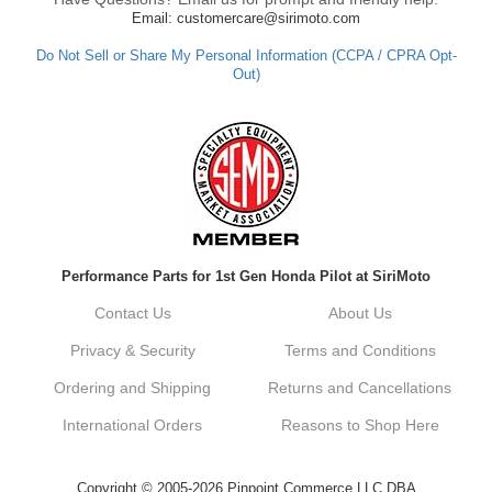
Email: customercare@sirimoto.com
Do Not Sell or Share My Personal Information (CCPA / CPRA Opt-
Out)
Performance Parts for 1st Gen Honda Pilot at SiriMoto
Contact Us
About Us
Privacy & Security
Terms and Conditions
Ordering and Shipping
Returns and Cancellations
International Orders
Reasons to Shop Here
Copyright © 2005-2026 Pinpoint Commerce LLC DBA