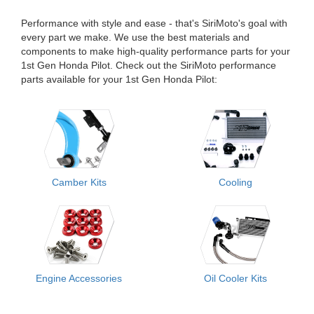
Performance with style and ease - that's SiriMoto's goal with
every part we make. We use the best materials and
components to make high-quality performance parts for your
1st Gen Honda Pilot. Check out the SiriMoto performance
parts available for your 1st Gen Honda Pilot:
Camber Kits
Cooling
Engine Accessories
Oil Cooler Kits