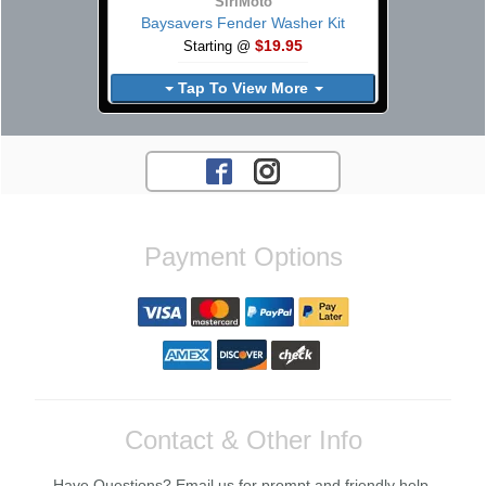
SiriMoto
Baysavers Fender Washer Kit
$19.95
Starting @
Tap To View More
Payment Options
Contact & Other Info
Have Questions? Email us for prompt and friendly help.