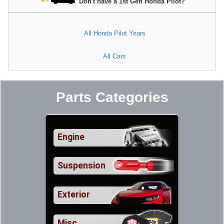
Don't have a 1st Gen Honda Pilot?
All Honda Pilot Years
All Cars
Parts Categories
Engine
Suspension
Exterior
Misc