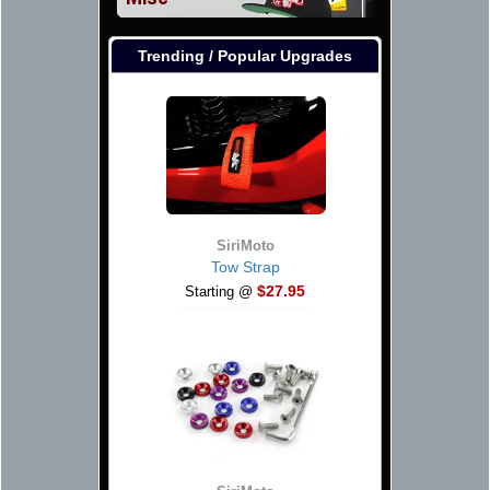
Trending / Popular Upgrades
SiriMoto
Tow Strap
$27.95
Starting @