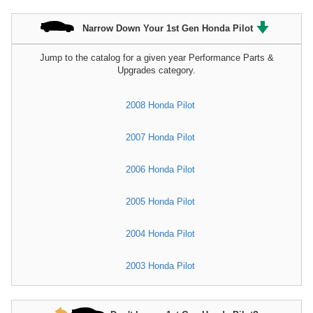
Narrow Down Your 1st Gen Honda Pilot
Jump to the catalog for a given year Performance Parts &
Upgrades category.
2008 Honda Pilot
2007 Honda Pilot
2006 Honda Pilot
2005 Honda Pilot
2004 Honda Pilot
2003 Honda Pilot