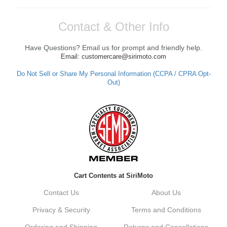
Contact & Other Info
Have Questions? Email us for prompt and friendly help.
Email: customercare@sirimoto.com
Do Not Sell or Share My Personal Information (CCPA / CPRA Opt-
Out)
Cart Contents at SiriMoto
Contact Us
About Us
Privacy & Security
Terms and Conditions
Ordering and Shipping
Returns and Cancellations