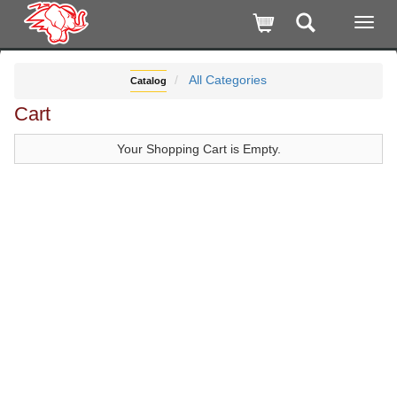
All Categories
Catalog
Cart
Your Shopping Cart is Empty.