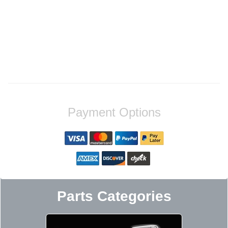
Payment Options
Parts Categories