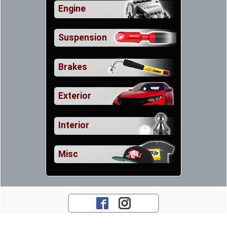
Engine
Suspension
Brakes
Exterior
Interior
Misc