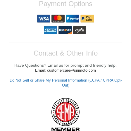
Payment Options
Contact & Other Info
Have Questions? Email us for prompt and friendly help.
Email: customercare@sirimoto.com
Do Not Sell or Share My Personal Information (CCPA / CPRA Opt-
Out)