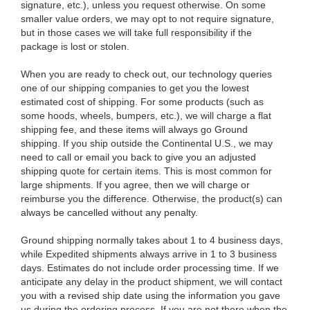
signature, etc.), unless you request otherwise. On some
smaller value orders, we may opt to not require signature,
but in those cases we will take full responsibility if the
package is lost or stolen.
When you are ready to check out, our technology queries
one of our shipping companies to get you the lowest
estimated cost of shipping. For some products (such as
some hoods, wheels, bumpers, etc.), we will charge a flat
shipping fee, and these items will always go Ground
shipping. If you ship outside the Continental U.S., we may
need to call or email you back to give you an adjusted
shipping quote for certain items. This is most common for
large shipments. If you agree, then we will charge or
reimburse you the difference. Otherwise, the product(s) can
always be cancelled without any penalty.
Ground shipping normally takes about 1 to 4 business days,
while Expedited shipments always arrive in 1 to 3 business
days. Estimates do not include order processing time. If we
anticipate any delay in the product shipment, we will contact
you with a revised ship date using the information you gave
us during the ordering process. If you are not there when the