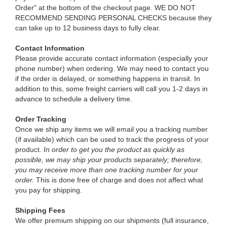
Order" at the bottom of the checkout page. WE DO NOT
RECOMMEND SENDING PERSONAL CHECKS because they
can take up to 12 business days to fully clear.
Contact Information
Please provide accurate contact information (especially your
phone number) when ordering. We may need to contact you
if the order is delayed, or something happens in transit. In
addition to this, some freight carriers will call you 1-2 days in
advance to schedule a delivery time.
Order Tracking
Once we ship any items we will email you a tracking number
(if available) which can be used to track the progress of your
product.
In order to get you the product as quickly as
possible, we may ship your products separately; therefore,
you may receive more than one tracking number for your
order.
This is done free of charge and does not affect what
you pay for shipping.
Shipping Fees
We offer premium shipping on our shipments (full insurance,