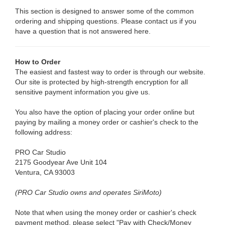
This section is designed to answer some of the common
ordering and shipping questions. Please contact us if you
have a question that is not answered here.
How to Order
The easiest and fastest way to order is through our website.
Our site is protected by high-strength encryption for all
sensitive payment information you give us.
You also have the option of placing your order online but
paying by mailing a money order or cashier's check to the
following address:
PRO Car Studio
2175 Goodyear Ave Unit 104
Ventura, CA 93003
(PRO Car Studio owns and operates SiriMoto)
Note that when using the money order or cashier's check
payment method, please select "Pay with Check/Money