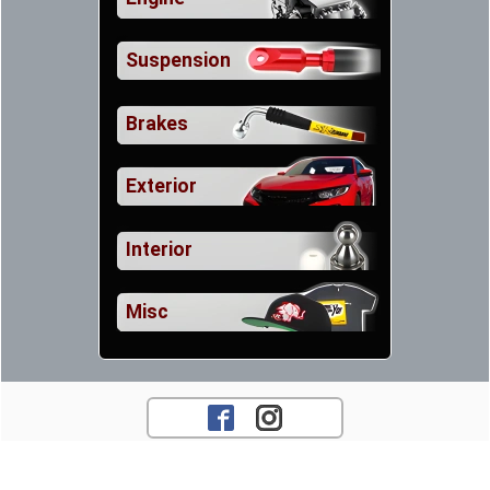
Suspension
Brakes
Exterior
Interior
Misc