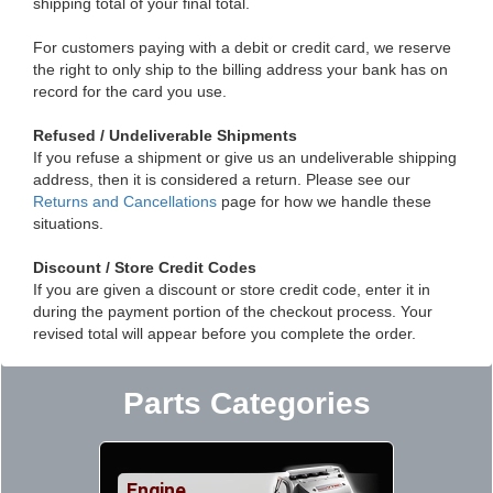
shipping total of your final total.
For customers paying with a debit or credit card, we reserve
the right to only ship to the billing address your bank has on
record for the card you use.
Refused / Undeliverable Shipments
If you refuse a shipment or give us an undeliverable shipping
address, then it is considered a return. Please see our
Returns and Cancellations
page for how we handle these
situations.
Discount / Store Credit Codes
If you are given a discount or store credit code, enter it in
during the payment portion of the checkout process. Your
revised total will appear before you complete the order.
Parts Categories
Engine