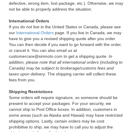
defective, wrong item, lost package, etc.). Otherwise, we may
not be able to properly address the situation.
International Orders
If you do not live in the United States or Canada, please see
our
International Orders
page. If you live in Canada, we may
have to give you a revised shipping quote after you order.
You can then decide if you want to go forward with the order,
or cancel it. You can also email us at
customercare@sirimoto.com to get a shipping quote.
In
addition, please note that all international orders (including to
Canada) may be subject to brokerage/customs fees and
taxes upon delivery
. The shipping carrier will collect these
fees from you.
Shipping Restrictions
Some orders will require signature, so someone should be
present to accept your packages. For your security, we
cannot ship to Post Office boxes. In addition, customers in
some areas (such as Alaska and Hawaii) may have restricted
shipping options. Lastly, certain orders may be cost
prohibitive to ship; we may have to call you to adjust the