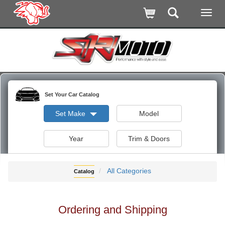
Set Your Car Catalog
Set Make
Model
Year
Trim & Doors
All Categories
Catalog
Ordering and Shipping