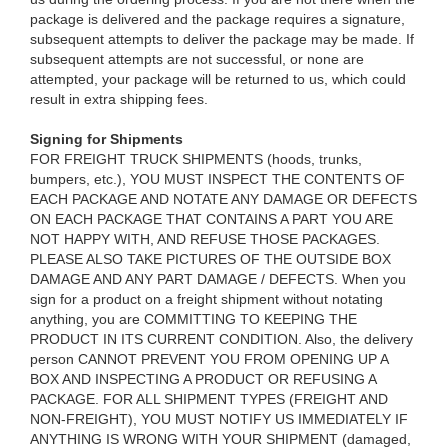
package is delivered and the package requires a signature,
subsequent attempts to deliver the package may be made. If
subsequent attempts are not successful, or none are
attempted, your package will be returned to us, which could
result in extra shipping fees.
Signing for Shipments
FOR FREIGHT TRUCK SHIPMENTS (hoods, trunks,
bumpers, etc.), YOU MUST INSPECT THE CONTENTS OF
EACH PACKAGE AND NOTATE ANY DAMAGE OR DEFECTS
ON EACH PACKAGE THAT CONTAINS A PART YOU ARE
NOT HAPPY WITH, AND REFUSE THOSE PACKAGES.
PLEASE ALSO TAKE PICTURES OF THE OUTSIDE BOX
DAMAGE AND ANY PART DAMAGE / DEFECTS. When you
sign for a product on a freight shipment without notating
anything, you are COMMITTING TO KEEPING THE
PRODUCT IN ITS CURRENT CONDITION. Also, the delivery
person CANNOT PREVENT YOU FROM OPENING UP A
BOX AND INSPECTING A PRODUCT OR REFUSING A
PACKAGE. FOR ALL SHIPMENT TYPES (FREIGHT AND
NON-FREIGHT), YOU MUST NOTIFY US IMMEDIATELY IF
ANYTHING IS WRONG WITH YOUR SHIPMENT (damaged,