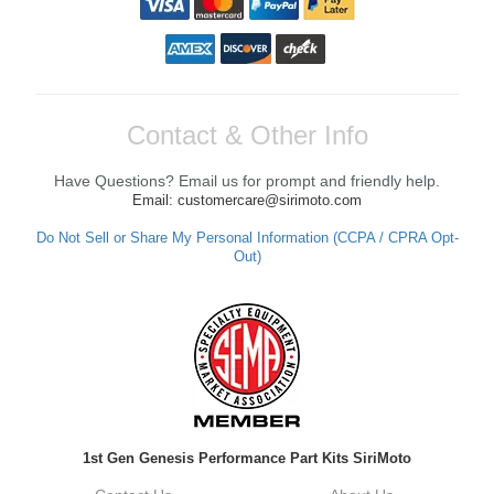
Contact & Other Info
Have Questions? Email us for prompt and friendly help.
Email: customercare@sirimoto.com
Do Not Sell or Share My Personal Information (CCPA / CPRA Opt-
Out)
1st Gen Genesis Performance Part Kits SiriMoto