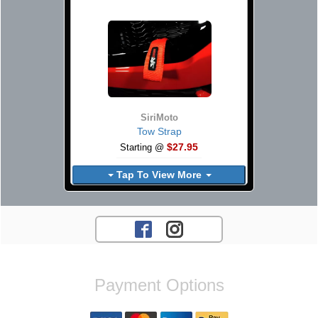
SiriMoto
Tow Strap
$27.95
Starting @
Tap To View More
Payment Options