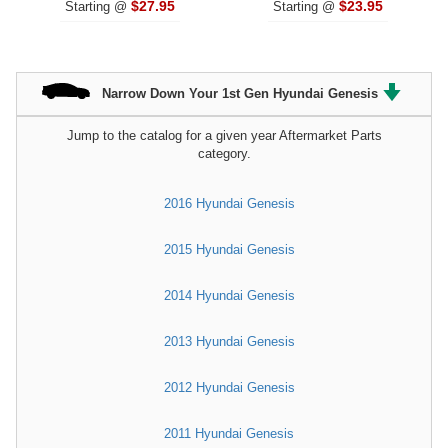
$27.95
$23.95
Starting @
Starting @
Narrow Down Your 1st Gen Hyundai Genesis
Jump to the catalog for a given year Aftermarket Parts
category.
2016 Hyundai Genesis
2015 Hyundai Genesis
2014 Hyundai Genesis
2013 Hyundai Genesis
2012 Hyundai Genesis
2011 Hyundai Genesis