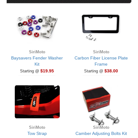
SiriMoto
SiriMoto
Baysavers Fender Washer
Carbon Fiber License Plate
Kit
Frame
$19.95
$38.00
Starting @
Starting @
SiriMoto
SiriMoto
Tow Strap
Camber Adjusting Bolts Kit