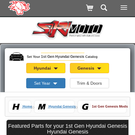
1st Gen Hyundai Genesis
Set Your
Catalog
Hyundai
Genesis
Set Year
Trim & Doors
»
»
Home
Hyundai Genesis
1st Gen Genesis Mods
Featured Parts for your 1st Gen Hyundai Genesis
Hyundai Genesis