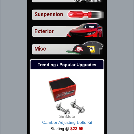
Suspension
Exterior
Misc
Trending / Popular Upgrades
SiriMoto
Camber Adjusting Bolts Kit
$23.95
Starting @