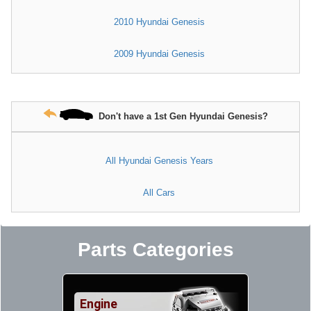
2010 Hyundai Genesis
2009 Hyundai Genesis
Don't have a 1st Gen Hyundai Genesis?
All Hyundai Genesis Years
All Cars
Parts Categories
Engine