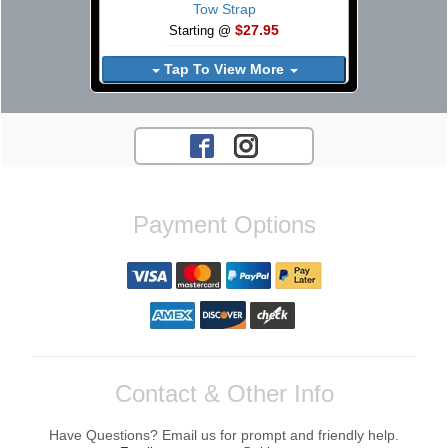
Tow Strap
$27.95
Starting @
Tap To View More
Payment Options
Contact & Other Info
Have Questions? Email us for prompt and friendly help.