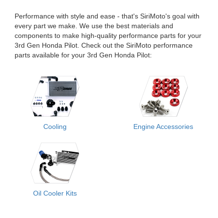
Performance with style and ease - that's SiriMoto's goal with
every part we make. We use the best materials and
components to make high-quality performance parts for your
3rd Gen Honda Pilot. Check out the SiriMoto performance
parts available for your 3rd Gen Honda Pilot:
Cooling
Engine Accessories
Oil Cooler Kits