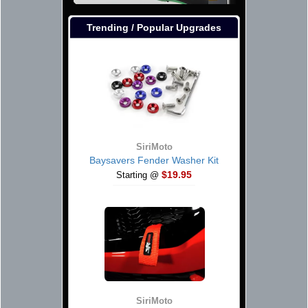
Trending / Popular Upgrades
SiriMoto
Baysavers Fender Washer Kit
$19.95
Starting @
SiriMoto