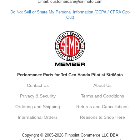
Email: customercare@sirimoto.com
Do Not Sell or Share My Personal Information (CCPA / CPRA Opt-
Out)
Performance Parts for 3rd Gen Honda Pilot at SiriMoto
Contact Us
About Us
Privacy & Security
Terms and Conditions
Ordering and Shipping
Returns and Cancellations
International Orders
Reasons to Shop Here
Copyright © 2005-2026 Pinpoint Commerce LLC DBA