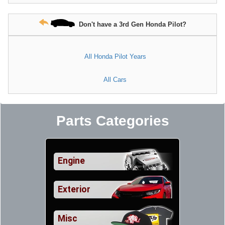
Don't have a 3rd Gen Honda Pilot?
All Honda Pilot Years
All Cars
Parts Categories
Engine
Exterior
Misc