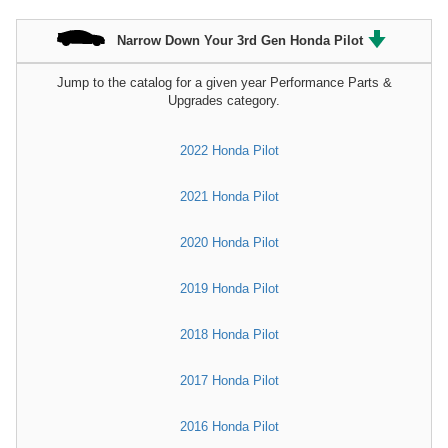
Narrow Down Your 3rd Gen Honda Pilot
Jump to the catalog for a given year Performance Parts &
Upgrades category.
2022 Honda Pilot
2021 Honda Pilot
2020 Honda Pilot
2019 Honda Pilot
2018 Honda Pilot
2017 Honda Pilot
2016 Honda Pilot