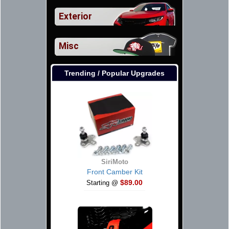
Exterior
Misc
Trending / Popular Upgrades
SiriMoto
Front Camber Kit
$89.00
Starting @