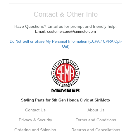
Contact & Other Info
Have Questions? Email us for prompt and friendly help.
Email: customercare@sirimoto.com
Do Not Sell or Share My Personal Information (CCPA / CPRA Opt-
Out)
Styling Parts for 5th Gen Honda Civic at SiriMoto
Contact Us
About Us
Privacy & Security
Terms and Conditions
Ordering and Shipping
Returns and Cancellations