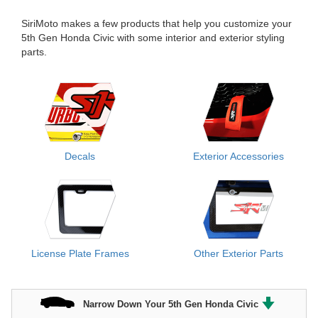
SiriMoto makes a few products that help you customize your
5th Gen Honda Civic with some interior and exterior styling
parts.
Decals
Exterior Accessories
License Plate Frames
Other Exterior Parts
Narrow Down Your 5th Gen Honda Civic