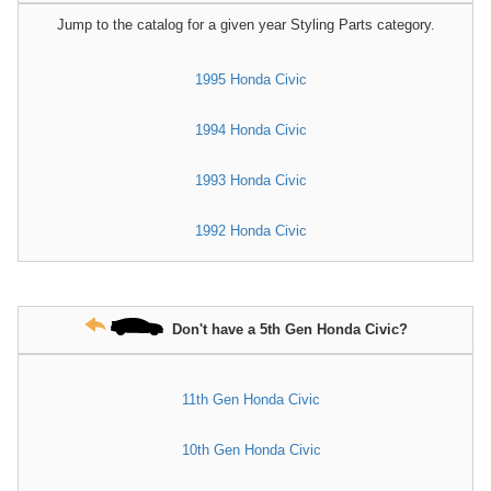
Jump to the catalog for a given year Styling Parts category.
1995 Honda Civic
1994 Honda Civic
1993 Honda Civic
1992 Honda Civic
Don't have a 5th Gen Honda Civic?
11th Gen Honda Civic
10th Gen Honda Civic