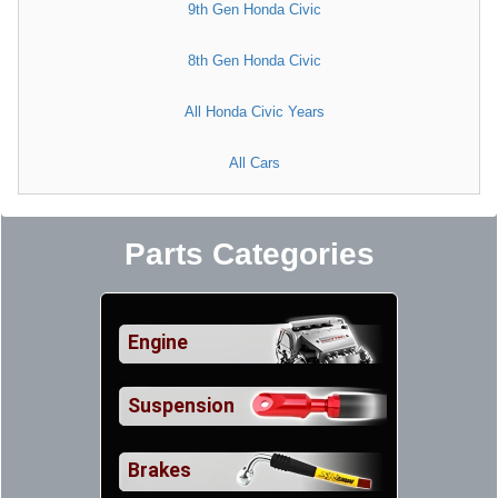
9th Gen Honda Civic
8th Gen Honda Civic
All Honda Civic Years
All Cars
Parts Categories
Engine
Suspension
Brakes