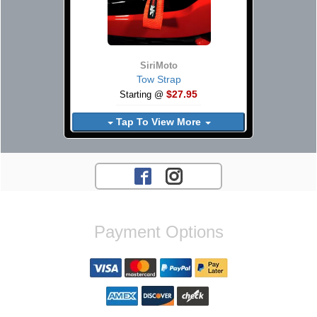
SiriMoto
Tow Strap
$27.95
Starting @
Tap To View More
Payment Options