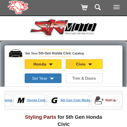
5th Gen Honda Civic
Set Your
Catalog
Honda
Civic
Set Year
Trim & Doors
»
»
»
Home
Honda Civic
5th Gen Civic Mods
Styling
Styling Parts
for 5th Gen Honda
Civic