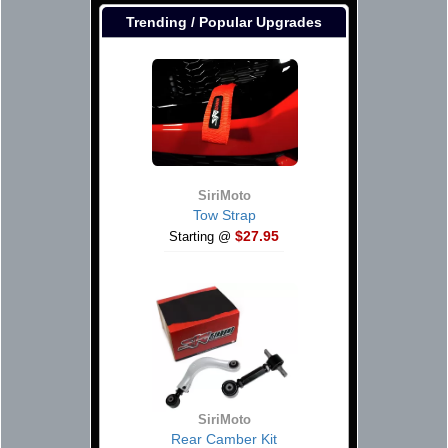
Trending / Popular Upgrades
SiriMoto
Tow Strap
$27.95
Starting @
SiriMoto
Rear Camber Kit