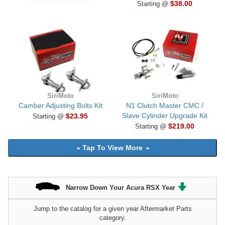
$38.00
Starting @
SiriMoto
SiriMoto
Camber Adjusting Bolts Kit
N1 Clutch Master CMC /
Slave Cylinder Upgrade Kit
$23.95
Starting @
$219.00
Starting @
Tap To View More
Narrow Down Your Acura RSX Year
Jump to the catalog for a given year Aftermarket Parts
category.