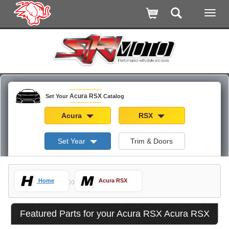
Acura RSX
Set Your
Catalog
Acura
RSX
Set Year
Trim & Doors
»
Home
Acura RSX
Featured Parts for your Acura RSX Acura RSX