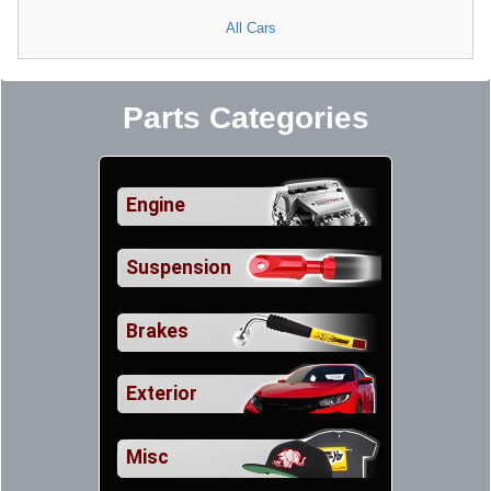
All Cars
Parts Categories
Engine
Suspension
Brakes
Exterior
Misc