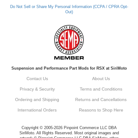
Do Not Sell or Share My Personal Information (CCPA / CPRA Opt-
Out)
Suspension and Performance Part Mods for RSX at SiriMoto
Contact Us
About Us
Privacy & Security
Terms and Conditions
Ordering and Shipping
Returns and Cancellations
International Orders
Reasons to Shop Here
Copyright © 2005-2026 Pinpoint Commerce LLC DBA
SiriMoto. All Rights Reserved. Most original images and