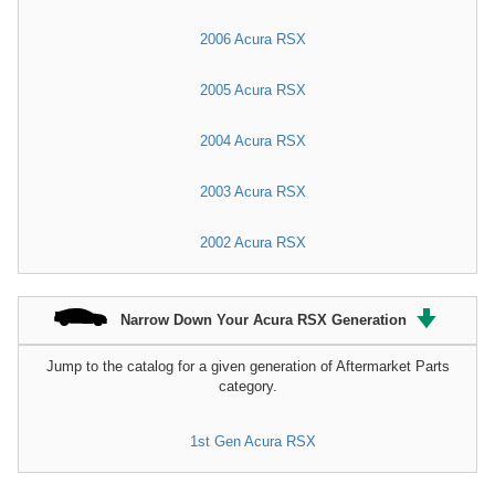
2006 Acura RSX
2005 Acura RSX
2004 Acura RSX
2003 Acura RSX
2002 Acura RSX
Narrow Down Your Acura RSX Generation
Jump to the catalog for a given generation of Aftermarket Parts
category.
1st Gen Acura RSX