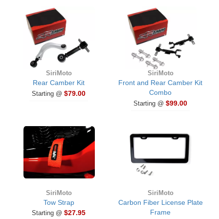
SiriMoto
SiriMoto
Rear Camber Kit
Front and Rear Camber Kit
Combo
$79.00
Starting @
$99.00
Starting @
SiriMoto
SiriMoto
Tow Strap
Carbon Fiber License Plate
Frame
$27.95
Starting @