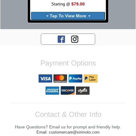
$79.00
Starting @
Tap To View More
Payment Options
Contact & Other Info
Have Questions? Email us for prompt and friendly help.
Email: customercare@sirimoto.com