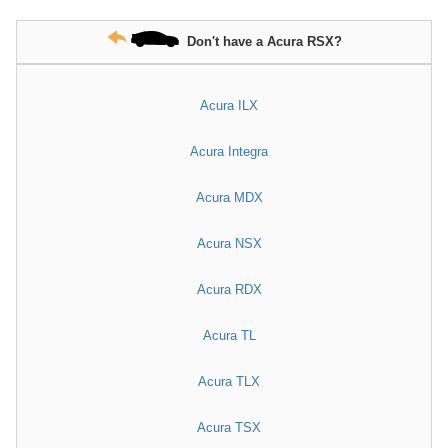
Don't have a Acura RSX?
Acura ILX
Acura Integra
Acura MDX
Acura NSX
Acura RDX
Acura TL
Acura TLX
Acura TSX