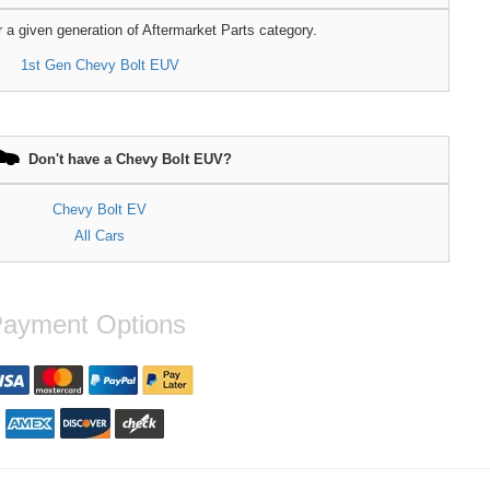
r a given generation of Aftermarket Parts category.
1st Gen Chevy Bolt EUV
Don't have a Chevy Bolt EUV?
Chevy Bolt EV
All Cars
ayment Options