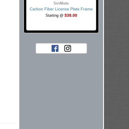
SiriMoto
Carbon Fiber License Plate Frame
$38.00
Starting @