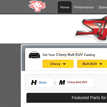
Home
Performance
Stylin
Chevy Bolt EUV
Set Your
Catalog
Chevy
Bolt EUV
»
Home
Chevy Bolt EUV
Featured Parts fo