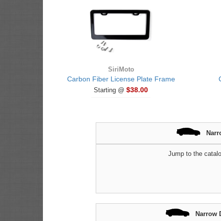
SiriMoto
Carbon Fiber License Plate Frame
$38.00
Starting @
Narr
Jump to the catalo
Narrow 