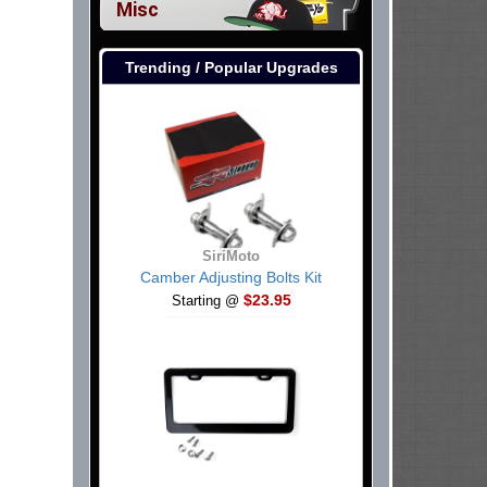
Misc
Trending / Popular Upgrades
SiriMoto
Camber Adjusting Bolts Kit
$23.95
Starting @