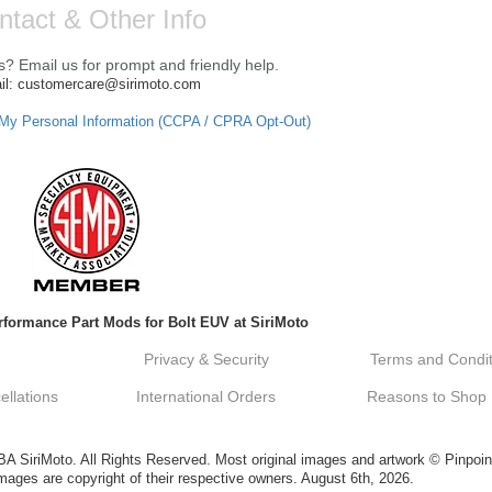
ntact & Other Info
? Email us for prompt and friendly help.
il: customercare@sirimoto.com
 My Personal Information (CCPA / CPRA Opt-Out)
formance Part Mods for Bolt EUV at SiriMoto
Privacy & Security
Terms and Condit
llations
International Orders
Reasons to Shop
SiriMoto. All Rights Reserved. Most original images and artwork © Pinpoin
ges are copyright of their respective owners. August 6th, 2026.