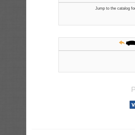
Jump to the catalog fo
P