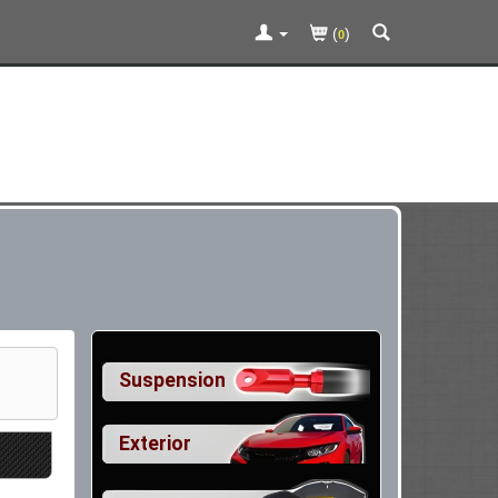
(
)
0
Suspension
Exterior