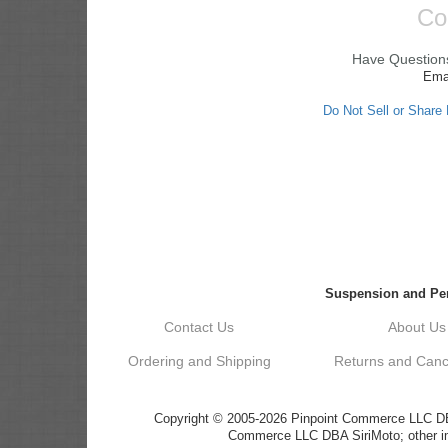
Co
Have Questions
Ema
Do Not Sell or Share
Suspension and Per
Contact Us
About Us
Ordering and Shipping
Returns and Cance
Copyright © 2005-2026 Pinpoint Commerce LLC DBA 
Commerce LLC DBA SiriMoto; other ima