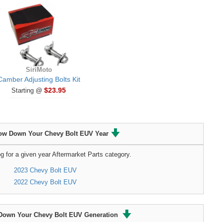
SiriMoto
Camber Adjusting Bolts Kit
$23.95
Starting @
ow Down Your Chevy Bolt EUV Year
g for a given year Aftermarket Parts category.
2023 Chevy Bolt EUV
2022 Chevy Bolt EUV
Down Your Chevy Bolt EUV Generation