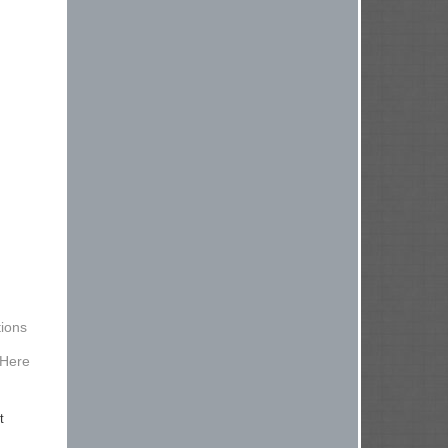
ions
 Here
t