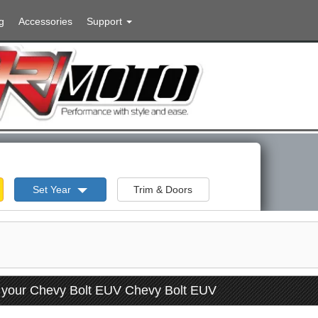
g
Accessories
Support
Set Year
Trim & Doors
r your Chevy Bolt EUV Chevy Bolt EUV