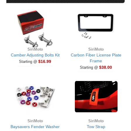
SiriMoto
SiriMoto
Camber Adjusting Bolts Kit
Carbon Fiber License Plate
Frame
$16.99
Starting @
$38.00
Starting @
SiriMoto
SiriMoto
Baysavers Fender Washer
Tow Strap