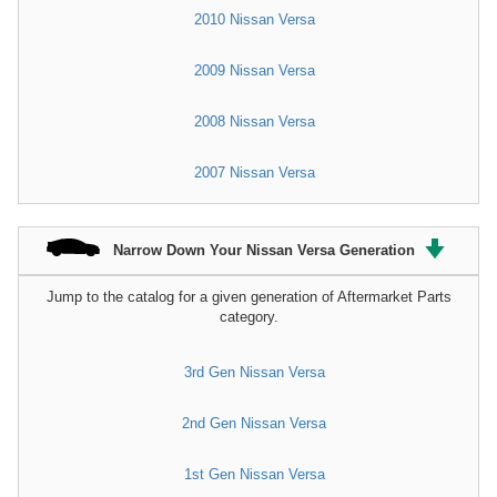
2010 Nissan Versa
2009 Nissan Versa
2008 Nissan Versa
2007 Nissan Versa
Narrow Down Your Nissan Versa Generation
Jump to the catalog for a given generation of Aftermarket Parts
category.
3rd Gen Nissan Versa
2nd Gen Nissan Versa
1st Gen Nissan Versa