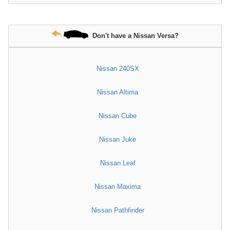
Don't have a Nissan Versa?
Nissan 240SX
Nissan Altima
Nissan Cube
Nissan Juke
Nissan Leaf
Nissan Maxima
Nissan Pathfinder