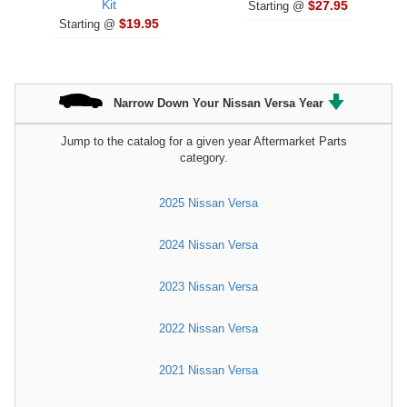
Kit
$27.95
Starting @
$19.95
Starting @
Narrow Down Your Nissan Versa Year
Jump to the catalog for a given year Aftermarket Parts
category.
2025 Nissan Versa
2024 Nissan Versa
2023 Nissan Versa
2022 Nissan Versa
2021 Nissan Versa