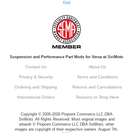
Out)
Suspension and Performance Part Mods for Versa at SiriMoto
Contact Us
About Us
Privacy & Security
Terms and Conditions
Ordering and Shipping
Returns and Cancellations
International Orders
Reasons to Shop Here
Copyright © 2005-2026 Pinpoint Commerce LLC DBA
SiriMoto. All Rights Reserved. Most original images and
artwork © Pinpoint Commerce LLC DBA SiriMoto; other
images are copyright of their respective owners. August 7th,