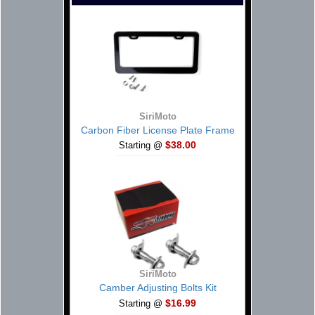
SiriMoto
Carbon Fiber License Plate Frame
$38.00
Starting @
SiriMoto
Camber Adjusting Bolts Kit
$16.99
Starting @