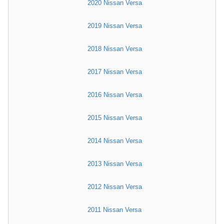
2020 Nissan Versa
2019 Nissan Versa
2018 Nissan Versa
2017 Nissan Versa
2016 Nissan Versa
2015 Nissan Versa
2014 Nissan Versa
2013 Nissan Versa
2012 Nissan Versa
2011 Nissan Versa