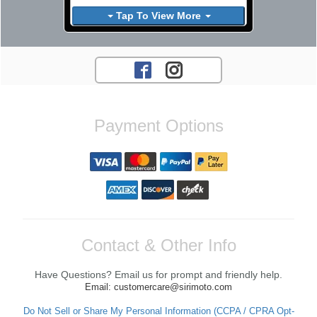
Tap To View More
Payment Options
Contact & Other Info
Have Questions? Email us for prompt and friendly help.
Email: customercare@sirimoto.com
Do Not Sell or Share My Personal Information (CCPA / CPRA Opt-