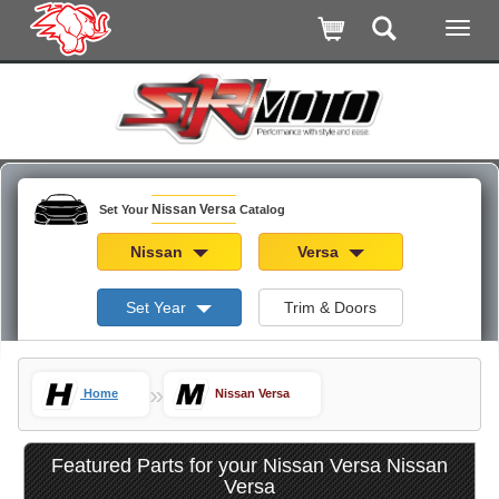
Nissan Versa
Set Your
Catalog
Nissan
Versa
Set Year
Trim & Doors
»
Home
Nissan Versa
Featured Parts for your Nissan Versa Nissan
Versa