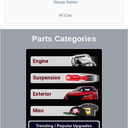
Nissan Sentra
All Cars
Parts Categories
Engine
Suspension
Exterior
Misc
Trending / Popular Upgrades