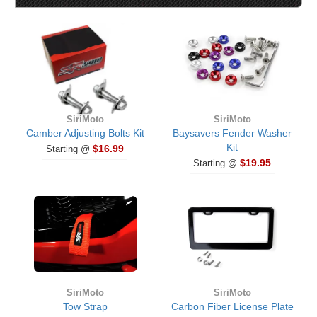
SiriMoto
SiriMoto
Camber Adjusting Bolts Kit
Baysavers Fender Washer
Kit
$16.99
Starting @
$19.95
Starting @
SiriMoto
SiriMoto
Tow Strap
Carbon Fiber License Plate