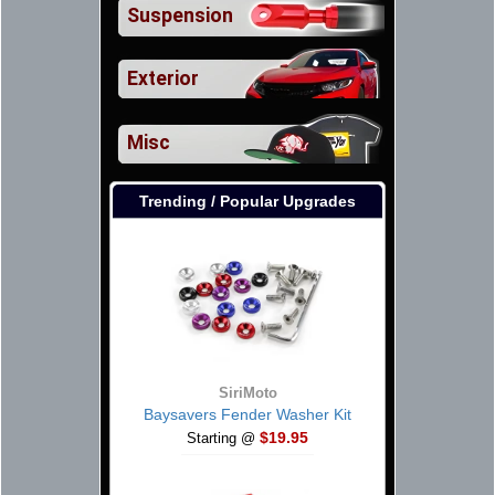
Suspension
Exterior
Misc
Trending / Popular Upgrades
SiriMoto
Baysavers Fender Washer Kit
$19.95
Starting @