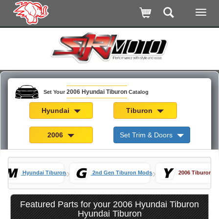
2006 Hyundai Tiburon
Set Your
Catalog
Hyundai
Tiburon
2006
Set Trim & Doors
»
»
Hyundai Tiburon
2nd Gen Tiburon Mods
2006 Tiburon Pa
Featured Parts for your 2006 Hyundai Tiburon
Hyundai Tiburon