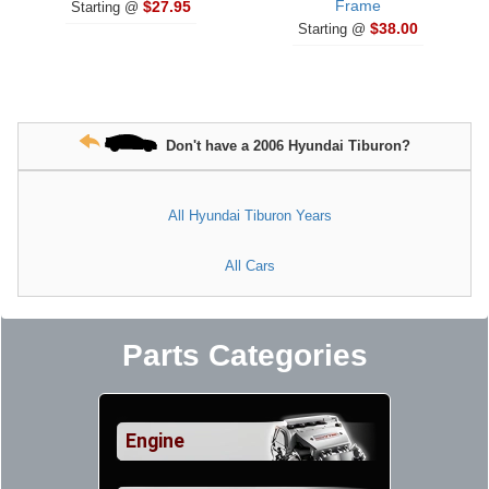
Frame
$27.95
Starting @
$38.00
Starting @
Don't have a 2006 Hyundai Tiburon?
All Hyundai Tiburon Years
All Cars
Parts Categories
Engine