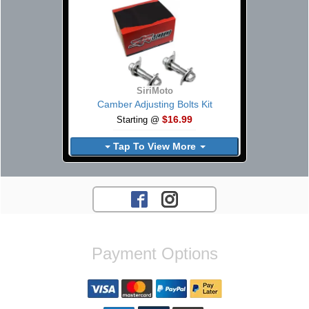
SiriMoto
Camber Adjusting Bolts Kit
$16.99
Starting @
Tap To View More
Payment Options