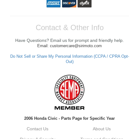
Contact & Other Info
Have Questions? Email us for prompt and friendly help.
Email: customercare@sirimoto.com
Do Not Sell or Share My Personal Information (CCPA / CPRA Opt-
Out)
2006 Honda Civic - Parts Page for Specific Year
Contact Us
About Us