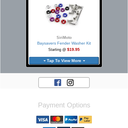
SiriMoto
Baysavers Fender Washer Kit
$19.95
Starting @
Tap To View More
Payment Options