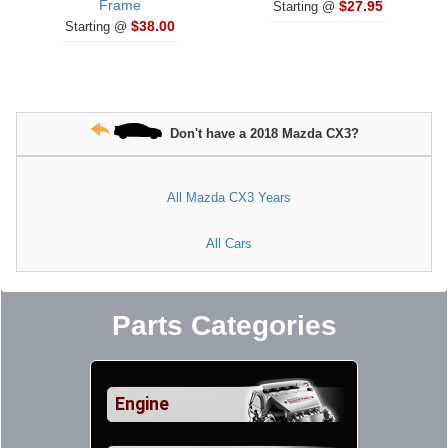
Frame
$27.95
Starting @
$38.00
Starting @
Don't have a 2018 Mazda CX3?
All Mazda CX3 Years
All Cars
Parts Categories
Engine