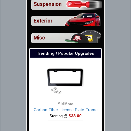
Suspension
Exterior
Misc
Trending / Popular Upgrades
SiriMoto
Carbon Fiber License Plate Frame
$38.00
Starting @