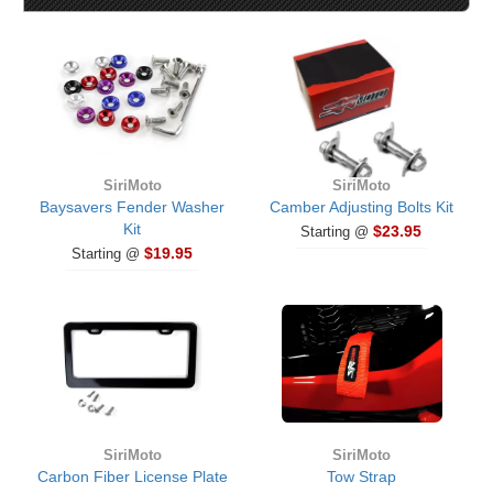
SiriMoto
SiriMoto
Baysavers Fender Washer
Camber Adjusting Bolts Kit
Kit
$23.95
Starting @
$19.95
Starting @
SiriMoto
SiriMoto
Carbon Fiber License Plate
Tow Strap