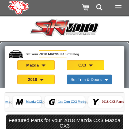
2018 Mazda CX3
Set Your
Catalog
Mazda
CX3
2018
Set Trim & Doors
»
»
»
Home
Mazda CX3
1st Gen CX3 Mods
2018 CX3 Parts
Featured Parts for your 2018 Mazda CX3 Mazda
CX3