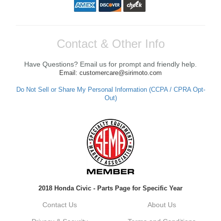
Contact & Other Info
Have Questions? Email us for prompt and friendly help.
Email: customercare@sirimoto.com
Do Not Sell or Share My Personal Information (CCPA / CPRA Opt-
Out)
2018 Honda Civic - Parts Page for Specific Year
Contact Us
About Us