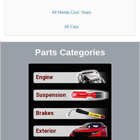
All Honda Civic Years
All Cars
Parts Categories
Engine
Suspension
Brakes
Exterior