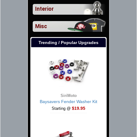
Interior
Misc
Trending / Popular Upgrades
SiriMoto
Baysavers Fender Washer Kit
$19.95
Starting @