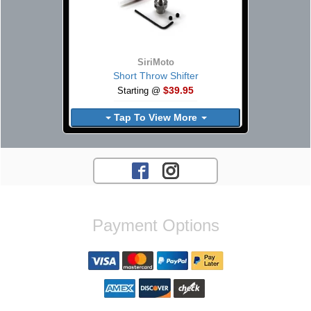
SiriMoto
Short Throw Shifter
$39.95
Starting @
Tap To View More
Payment Options