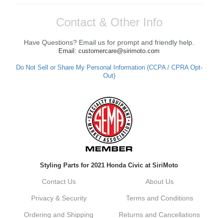
Contact & Other Info
Have Questions? Email us for prompt and friendly help.
Email: customercare@sirimoto.com
Do Not Sell or Share My Personal Information (CCPA / CPRA Opt-
Out)
Styling Parts for 2021 Honda Civic at SiriMoto
Contact Us
About Us
Privacy & Security
Terms and Conditions
Ordering and Shipping
Returns and Cancellations