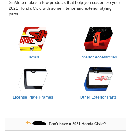
SiriMoto makes a few products that help you customize your
2021 Honda Civic with some interior and exterior styling
parts.
Decals
Exterior Accessories
License Plate Frames
Other Exterior Parts
Don't have a 2021 Honda Civic?