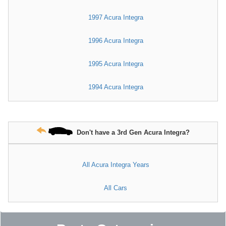
1997 Acura Integra
1996 Acura Integra
1995 Acura Integra
1994 Acura Integra
Don't have a 3rd Gen Acura Integra?
All Acura Integra Years
All Cars