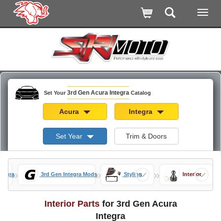
3rd Gen Acura Integra
Set Your
Catalog
Acura
Integra
Set Year
Trim & Doors
»
»
»
ntegra
3rd Gen Integra Mods
Styling
Interior
Interior Parts
for 3rd Gen Acura
Integra