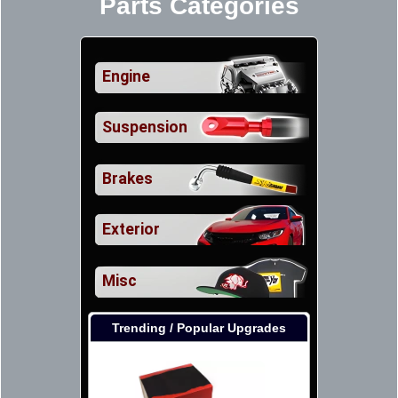
Parts Categories
Engine
Suspension
Brakes
Exterior
Misc
Trending / Popular Upgrades