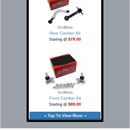
SiriMoto
Rear Camber Kit
$79.00
Starting @
SiriMoto
Front Camber Kit
$89.00
Starting @
Tap To View More