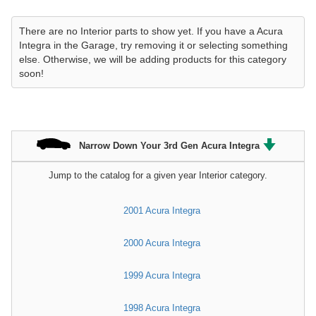
There are no Interior parts to show yet. If you have a Acura
Integra in the Garage, try removing it or selecting something
else. Otherwise, we will be adding products for this category
soon!
Narrow Down Your 3rd Gen Acura Integra
Jump to the catalog for a given year Interior category.
2001 Acura Integra
2000 Acura Integra
1999 Acura Integra
1998 Acura Integra