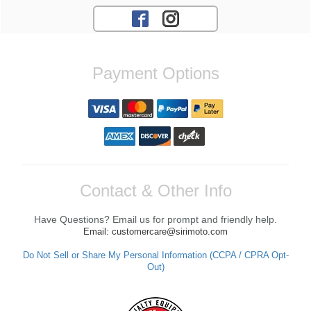
Payment Options
Contact & Other Info
Have Questions? Email us for prompt and friendly help.
Email: customercare@sirimoto.com
Do Not Sell or Share My Personal Information (CCPA / CPRA Opt-
Out)