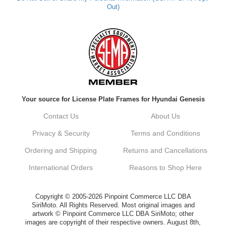
Out)
Your source for License Plate Frames for Hyundai Genesis
Contact Us
About Us
Privacy & Security
Terms and Conditions
Ordering and Shipping
Returns and Cancellations
International Orders
Reasons to Shop Here
Copyright © 2005-2026 Pinpoint Commerce LLC DBA
SiriMoto. All Rights Reserved. Most original images and
artwork © Pinpoint Commerce LLC DBA SiriMoto; other
images are copyright of their respective owners. August 8th,