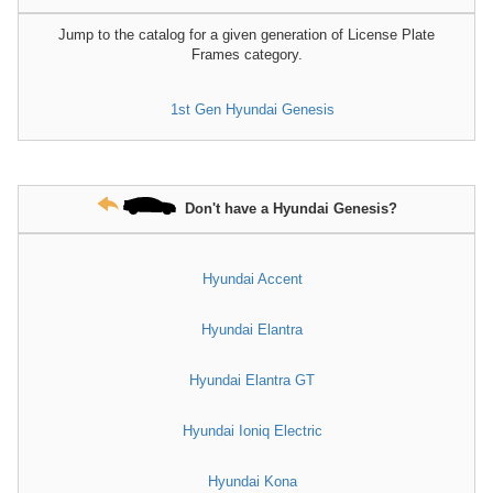
Jump to the catalog for a given generation of License Plate
Frames category.
1st Gen Hyundai Genesis
Don't have a Hyundai Genesis?
Hyundai Accent
Hyundai Elantra
Hyundai Elantra GT
Hyundai Ioniq Electric
Hyundai Kona