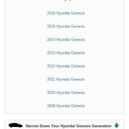
2016 Hyundai Genesis
2015 Hyundai Genesis
2014 Hyundai Genesis
2013 Hyundai Genesis
2012 Hyundai Genesis
2011 Hyundai Genesis
2010 Hyundai Genesis
2009 Hyundai Genesis
Narrow Down Your Hyundai Genesis Generation