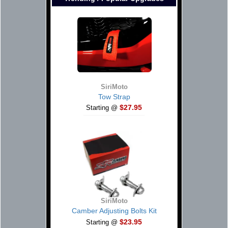
SiriMoto
Tow Strap
$27.95
Starting @
SiriMoto
Camber Adjusting Bolts Kit
$23.95
Starting @