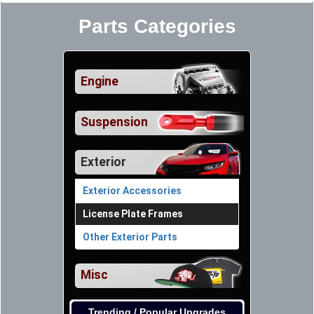
Parts Categories
Engine
Suspension
Exterior
Exterior Accessories
License Plate Frames
Other Exterior Parts
Misc
Trending / Popular Upgrades