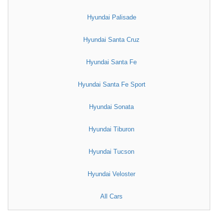
Hyundai Palisade
Hyundai Santa Cruz
Hyundai Santa Fe
Hyundai Santa Fe Sport
Hyundai Sonata
Hyundai Tiburon
Hyundai Tucson
Hyundai Veloster
All Cars