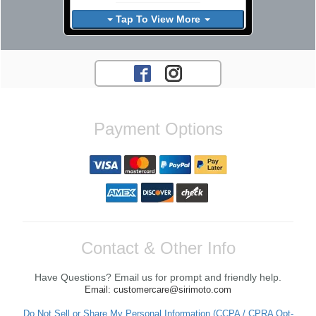
Tap To View More
Payment Options
Contact & Other Info
Have Questions? Email us for prompt and friendly help.
Email: customercare@sirimoto.com
Do Not Sell or Share My Personal Information (CCPA / CPRA Opt-