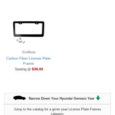
SiriMoto
Carbon Fiber License Plate
Frame
$38.00
Starting @
Narrow Down Your Hyundai Genesis Year
Jump to the catalog for a given year License Plate Frames
category.