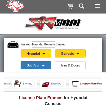
Hyundai Genesis
Set Your
Catalog
Hyundai
Genesis
Set Year
Trim & Doors
»
»
»
Genesis
Styling
Exterior
License Plate Frame
License Plate Frames
for Hyundai
Genesis