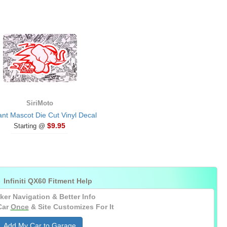
SiriMoto
ant Mascot Die Cut Vinyl Decal
$9.95
Starting @

Infiniti QX60 Fitment Help
ker Navigation & Better Info
Car
Once
& Site Customizes For It
Add My Car to Garage