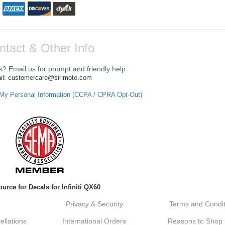
ntact & Other Info
? Email us for prompt and friendly help.
il: customercare@sirimoto.com
 My Personal Information (CCPA / CPRA Opt-Out)
urce for Decals for Infiniti QX60
Privacy & Security
Terms and Condit
llations
International Orders
Reasons to Shop