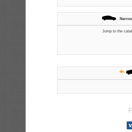
Narrow
Jump to the catal
P