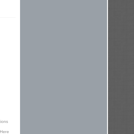
ions
 Here