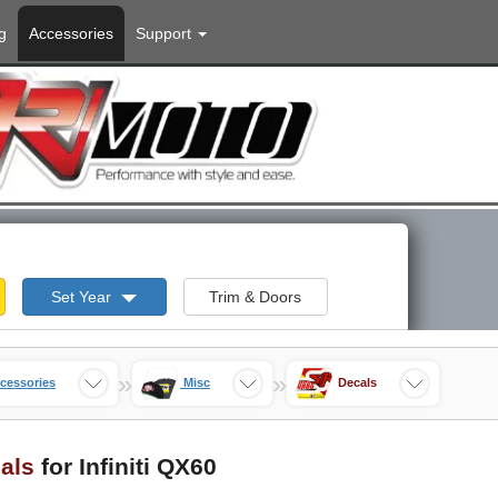
g
Accessories
Support
Set Year
Trim & Doors
»
»
cessories
Misc
Decals
als
for Infiniti QX60