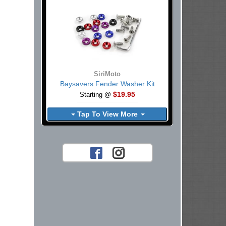
SiriMoto
Baysavers Fender Washer Kit
$19.95
Starting @
Tap To View More