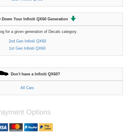
 Down Your Infiniti QX60 Generation
og for a given generation of Decals category.
2nd Gen Infiniti QX60
1st Gen Infiniti QX60
Don't have a Infiniti QX60?
All Cars
ayment Options