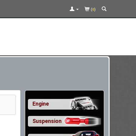
(
)
0
Engine
Suspension