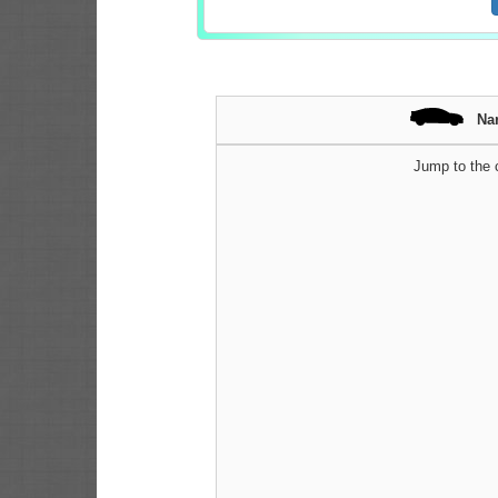
Na
Jump to the c