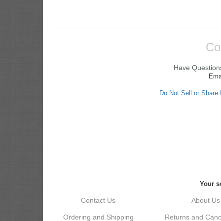
Co
Have Questions
Ema
Do Not Sell or Share
Your so
Contact Us
About Us
Ordering and Shipping
Returns and Cance