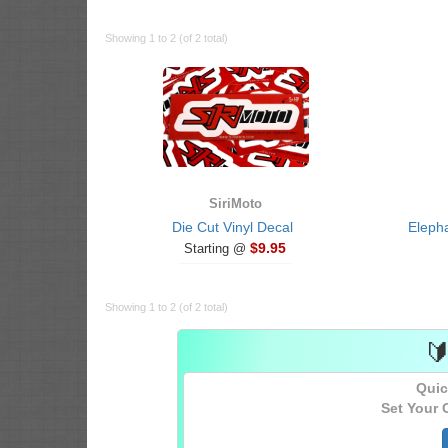
Showing 1 to 2 (of 2 total)
SiriMoto
Die Cut Vinyl Decal
Eleph
$9.95
Starting @
Showing 1 to 2 (of 2 total)

Quic
Set Your 