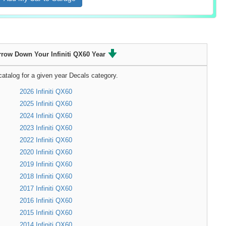
rrow Down Your Infiniti QX60 Year
atalog for a given year Decals category.
2026 Infiniti QX60
2025 Infiniti QX60
2024 Infiniti QX60
2023 Infiniti QX60
2022 Infiniti QX60
2020 Infiniti QX60
2019 Infiniti QX60
2018 Infiniti QX60
2017 Infiniti QX60
2016 Infiniti QX60
2015 Infiniti QX60
2014 Infiniti QX60