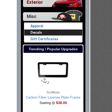
Exterior
Misc
Apparel
Decals
Gift Certificates
Trending / Popular Upgrades
SiriMoto
Carbon Fiber License Plate Frame
$38.00
Starting @