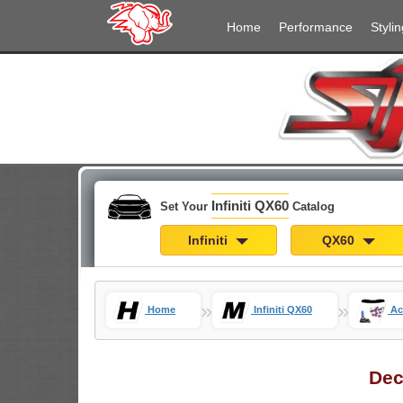
Home
Performance
Stylin
Infiniti QX60
Set Your
Catalog
Infiniti
QX60
»
»
Home
Infiniti QX60
Ac
Dec