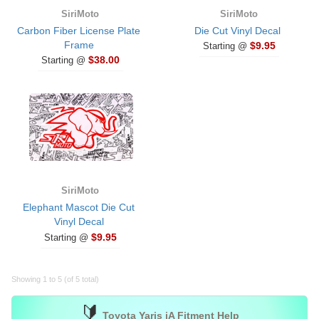
SiriMoto
SiriMoto
Carbon Fiber License Plate
Die Cut Vinyl Decal
Frame
$9.95
Starting @
$38.00
Starting @
SiriMoto
Elephant Mascot Die Cut
Vinyl Decal
$9.95
Starting @
Showing 1 to 5 (of 5 total)
🔰
Toyota Yaris iA Fitment Help