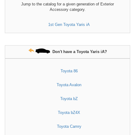
Jump to the catalog for a given generation of Exterior
Accessory category.
1st Gen Toyota Yaris iA
Don't have a Toyota Yaris iA?
Toyota 86
Toyota Avalon
Toyota bZ
Toyota bZ4X
Toyota Camry