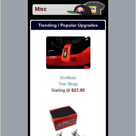
Misc
Trending / Popular Upgrades
SiriMoto
Tow Strap
$27.95
Starting @