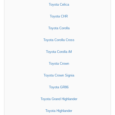
Toyota Celica
Toyota CHR
Toyota Corolla
Toyota Corolla Cross
Toyota Corolla iM
Toyota Crown
Toyota Crown Signia
Toyota GR86
Toyota Grand Highlander
Toyota Highlander