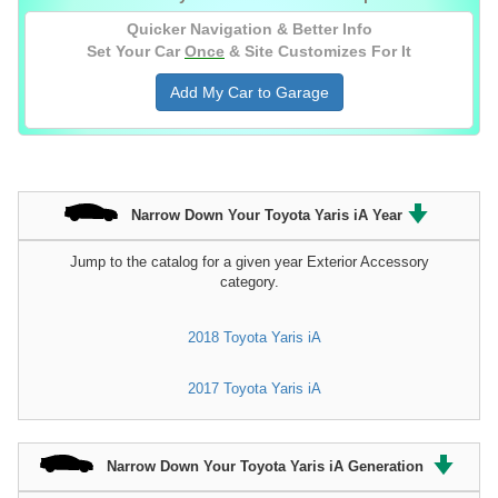
Quicker Navigation & Better Info
Set Your Car
Once
& Site Customizes For It
Add My Car to Garage
Narrow Down Your Toyota Yaris iA Year
Jump to the catalog for a given year Exterior Accessory
category.
2018 Toyota Yaris iA
2017 Toyota Yaris iA
Narrow Down Your Toyota Yaris iA Generation