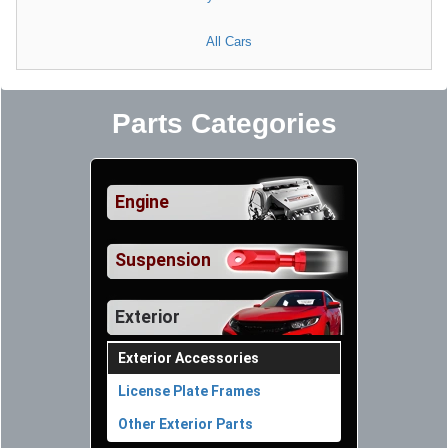
All Cars
Parts Categories
Engine
Suspension
Exterior
Exterior Accessories
License Plate Frames
Other Exterior Parts