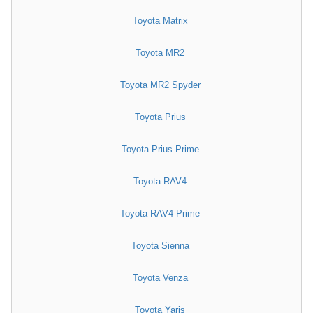
Toyota Matrix
Toyota MR2
Toyota MR2 Spyder
Toyota Prius
Toyota Prius Prime
Toyota RAV4
Toyota RAV4 Prime
Toyota Sienna
Toyota Venza
Toyota Yaris