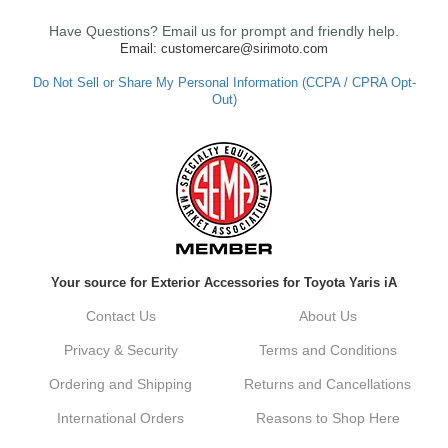
Have Questions? Email us for prompt and friendly help.
Email: customercare@sirimoto.com
Do Not Sell or Share My Personal Information (CCPA / CPRA Opt-
Out)
Your source for Exterior Accessories for Toyota Yaris iA
Contact Us
About Us
Privacy & Security
Terms and Conditions
Ordering and Shipping
Returns and Cancellations
International Orders
Reasons to Shop Here