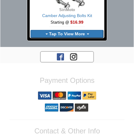
SiriMoto
Camber Adjusting Bolts Kit
$16.99
Starting @
Tap To View More
Payment Options
Contact & Other Info