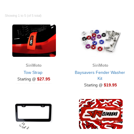
Showing 1 to 5 (of 5 total)
SiriMoto
SiriMoto
Tow Strap
Baysavers Fender Washer
Kit
$27.95
Starting @
$19.95
Starting @