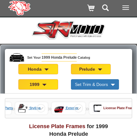
1999 Honda Prelude
Set Your
Catalog
Honda
Prelude
1999
Set Trim & Doors
»
»
»
de Parts
Styling
Exterior
License Plate Frame
License Plate Frames
for 1999
Honda Prelude