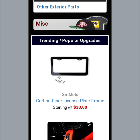
Other Exterior Parts
Misc
Trending / Popular Upgrades
SiriMoto
Carbon Fiber License Plate Frame
$38.00
Starting @