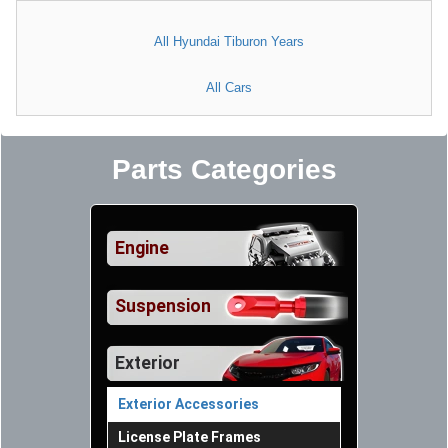
All Hyundai Tiburon Years
All Cars
Parts Categories
Engine
Suspension
Exterior
Exterior Accessories
License Plate Frames