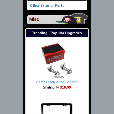
Other Exterior Parts
Misc
Trending / Popular Upgrades
SiriMoto
Camber Adjusting Bolts Kit
$16.99
Starting @