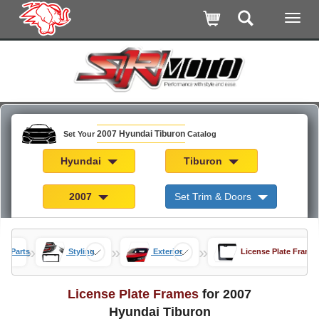
2007 Hyundai Tiburon
Set Your
Catalog
Hyundai
Tiburon
2007
Set Trim & Doors
»
»
»
on Parts
Styling
Exterior
License Plate Frame
License Plate Frames
for 2007
Hyundai Tiburon