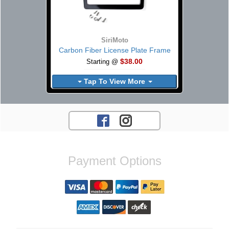
SiriMoto
Carbon Fiber License Plate Frame
$38.00
Starting @
Tap To View More
Payment Options