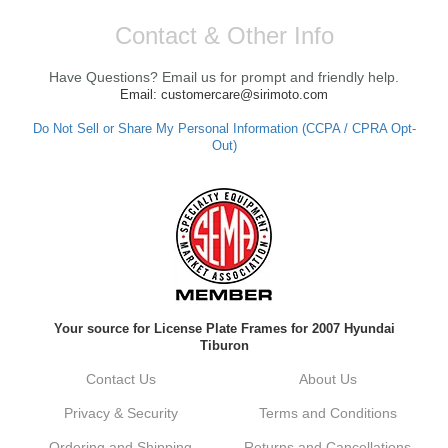
Contact & Other Info
Have Questions? Email us for prompt and friendly help.
Email: customercare@sirimoto.com
Do Not Sell or Share My Personal Information (CCPA / CPRA Opt-
Out)
Your source for License Plate Frames for 2007 Hyundai
Tiburon
Contact Us
About Us
Privacy & Security
Terms and Conditions
Ordering and Shipping
Returns and Cancellations