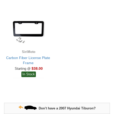
SiriMoto
Carbon Fiber License Plate
Frame
$38.00
Starting @
In Stock
Don't have a 2007 Hyundai Tiburon?