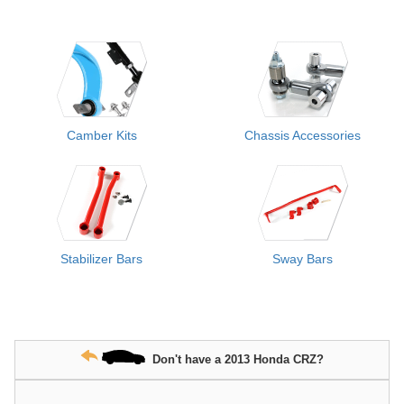
Camber Kits
Chassis Accessories
Stabilizer Bars
Sway Bars
Don't have a 2013 Honda CRZ?