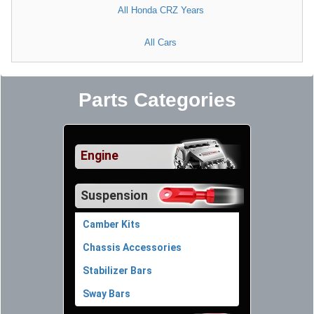
All Honda CRZ Years
All Cars
Parts Categories
Engine
Suspension
Camber Kits
Chassis Accessories
Stabilizer Bars
Sway Bars