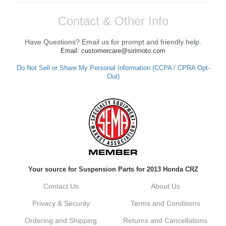
Contact & Other Info
Have Questions? Email us for prompt and friendly help.
Email: customercare@sirimoto.com
Do Not Sell or Share My Personal Information (CCPA / CPRA Opt-
Out)
Your source for Suspension Parts for 2013 Honda CRZ
Contact Us
About Us
Privacy & Security
Terms and Conditions
Ordering and Shipping
Returns and Cancellations