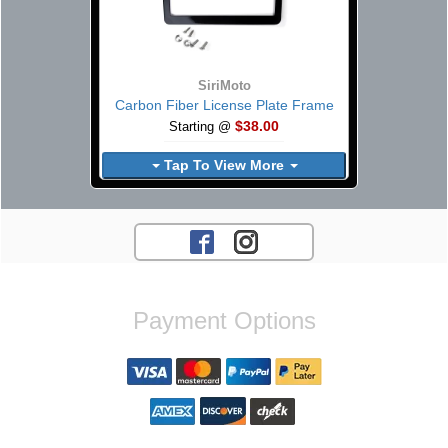
SiriMoto
Carbon Fiber License Plate Frame
$38.00
Starting @
Tap To View More
Payment Options