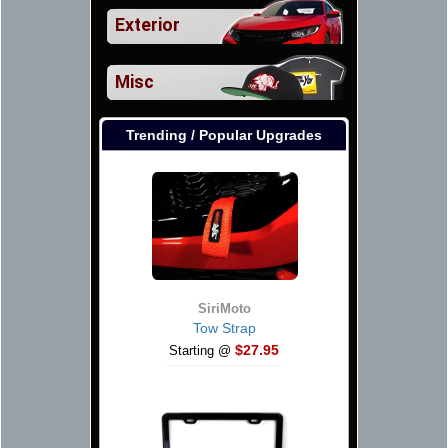
Exterior
Misc
Trending / Popular Upgrades
SiriMoto
Tow Strap
$27.95
Starting @