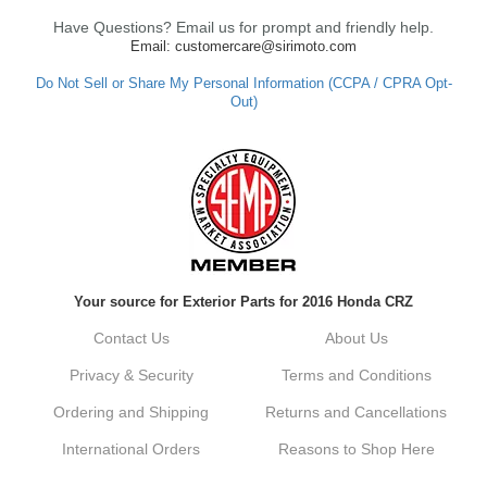
Have Questions? Email us for prompt and friendly help.
Email: customercare@sirimoto.com
Do Not Sell or Share My Personal Information (CCPA / CPRA Opt-
Out)
Your source for Exterior Parts for 2016 Honda CRZ
Contact Us
About Us
Privacy & Security
Terms and Conditions
Ordering and Shipping
Returns and Cancellations
International Orders
Reasons to Shop Here