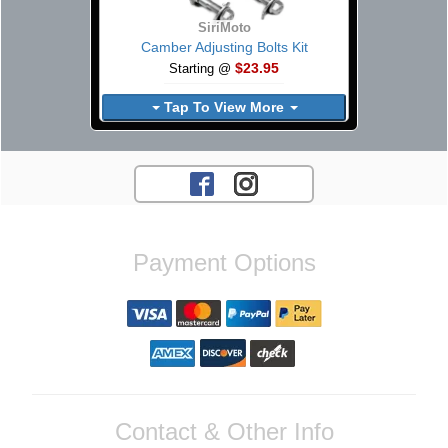
SiriMoto
Camber Adjusting Bolts Kit
$23.95
Starting @
Tap To View More
Payment Options
Contact & Other Info