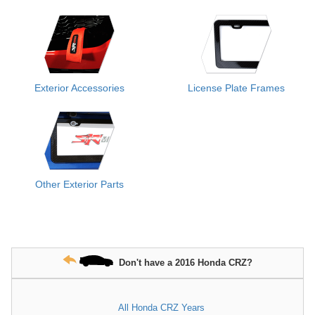
Exterior Accessories
License Plate Frames
Other Exterior Parts
Don't have a 2016 Honda CRZ?
All Honda CRZ Years