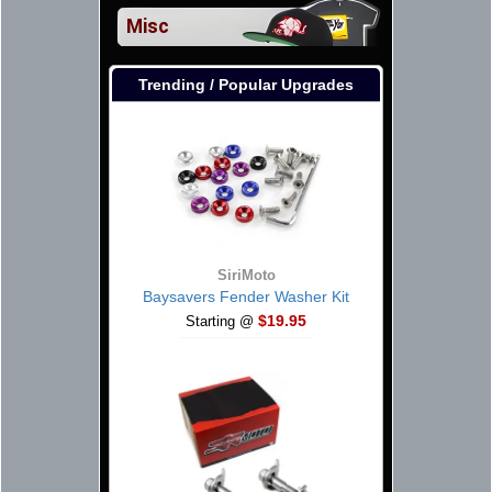
Misc
Trending / Popular Upgrades
SiriMoto
Baysavers Fender Washer Kit
$19.95
Starting @