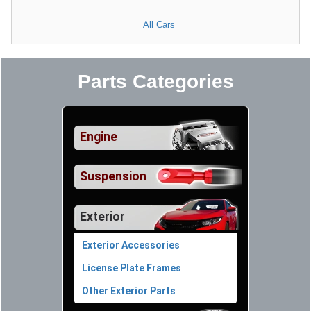
All Cars
Parts Categories
Engine
Suspension
Exterior
Exterior Accessories
License Plate Frames
Other Exterior Parts