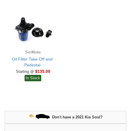
SiriMoto
Oil Filter Take-Off and
Pedestal
$135.00
Starting @
In Stock
Don't have a 2021 Kia Soul?