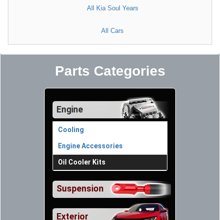
All Kia Soul Years
All Cars
Parts Categories
Engine
Cooling
Engine Accessories
Oil Cooler Kits
Suspension
Exterior