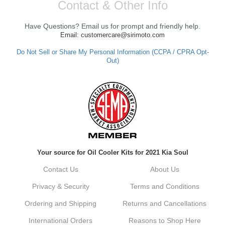
Contact & Other Info
Have Questions? Email us for prompt and friendly help.
Email: customercare@sirimoto.com
Do Not Sell or Share My Personal Information (CCPA / CPRA Opt-
Out)
Your source for Oil Cooler Kits for 2021 Kia Soul
Contact Us
About Us
Privacy & Security
Terms and Conditions
Ordering and Shipping
Returns and Cancellations
International Orders
Reasons to Shop Here