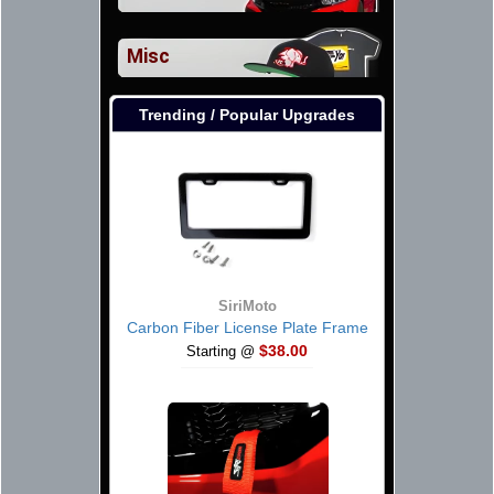
Misc
Trending / Popular Upgrades
SiriMoto
Carbon Fiber License Plate Frame
$38.00
Starting @