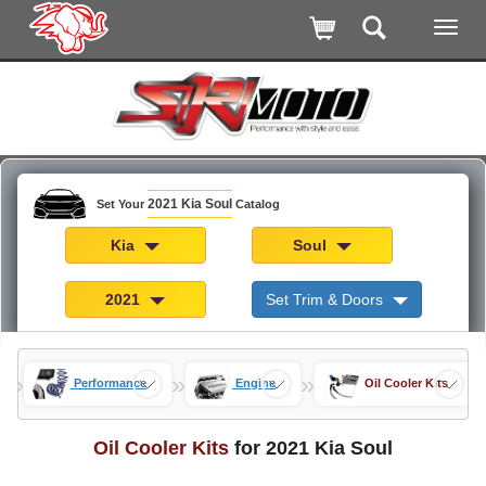
2021 Kia Soul
Set Your
Catalog
Kia
Soul
2021
Set Trim & Doors
»
»
»
rts
Performance
Engine
Oil Cooler Kits
Oil Cooler Kits
for 2021 Kia Soul