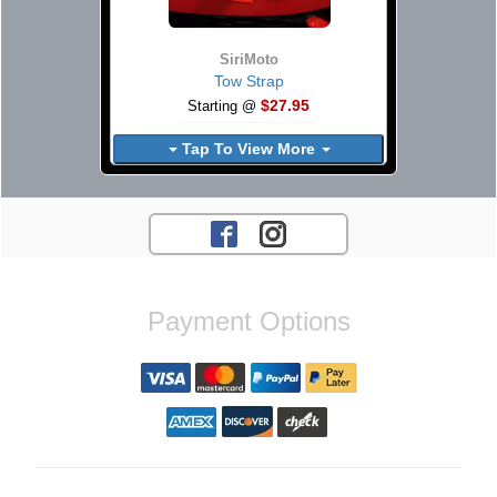
SiriMoto
Tow Strap
$27.95
Starting @
Tap To View More
Payment Options