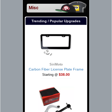
Misc
Trending / Popular Upgrades
SiriMoto
Carbon Fiber License Plate Frame
$38.00
Starting @