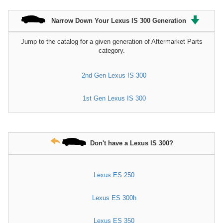
Narrow Down Your Lexus IS 300 Generation
Jump to the catalog for a given generation of Aftermarket Parts
category.
2nd Gen Lexus IS 300
1st Gen Lexus IS 300
Don't have a Lexus IS 300?
Lexus ES 250
Lexus ES 300h
Lexus ES 350