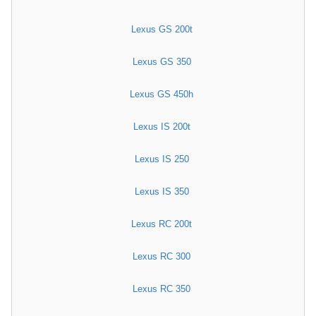
Lexus GS 200t
Lexus GS 350
Lexus GS 450h
Lexus IS 200t
Lexus IS 250
Lexus IS 350
Lexus RC 200t
Lexus RC 300
Lexus RC 350