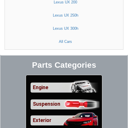
Lexus UX 200
Lexus UX 250h
Lexus UX 300h
All Cars
Parts Categories
Engine
Suspension
Exterior