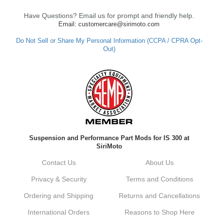
Have Questions? Email us for prompt and friendly help.
Email: customercare@sirimoto.com
Do Not Sell or Share My Personal Information (CCPA / CPRA Opt-
Out)
Suspension and Performance Part Mods for IS 300 at
SiriMoto
Contact Us
About Us
Privacy & Security
Terms and Conditions
Ordering and Shipping
Returns and Cancellations
International Orders
Reasons to Shop Here