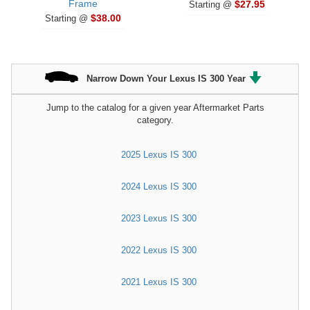
Frame
$27.95
Starting @
$38.00
Starting @
Narrow Down Your Lexus IS 300 Year
Jump to the catalog for a given year Aftermarket Parts
category.
2025 Lexus IS 300
2024 Lexus IS 300
2023 Lexus IS 300
2022 Lexus IS 300
2021 Lexus IS 300