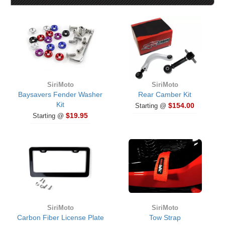
SiriMoto
SiriMoto
Baysavers Fender Washer
Rear Camber Kit
Kit
$154.00
Starting @
$19.95
Starting @
SiriMoto
SiriMoto
Carbon Fiber License Plate
Tow Strap