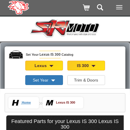
Lexus IS 300
Set Your
Catalog
Lexus
IS 300
Set Year
Trim & Doors
»
Home
Lexus IS 300
Featured Parts for your Lexus IS 300 Lexus IS
300