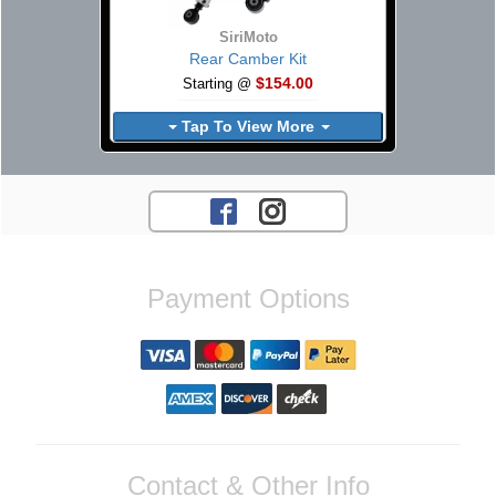
SiriMoto
Rear Camber Kit
$154.00
Starting @
Tap To View More
Payment Options
Contact & Other Info