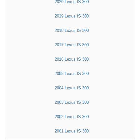
2020 Lexus IS 300
2019 Lexus IS 300
2018 Lexus IS 300
2017 Lexus IS 300
2016 Lexus IS 300
2005 Lexus IS 300
2004 Lexus IS 300
2003 Lexus IS 300
2002 Lexus IS 300
2001 Lexus IS 300