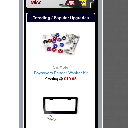
Misc
Trending / Popular Upgrades
SiriMoto
Baysavers Fender Washer Kit
$19.95
Starting @