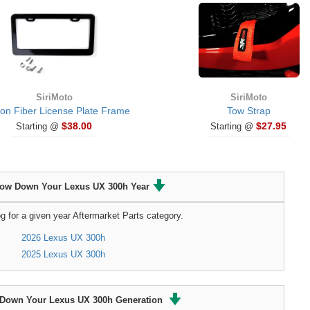
SiriMoto
SiriMoto
on Fiber License Plate Frame
Tow Strap
$38.00
$27.95
Starting @
Starting @
row Down Your Lexus UX 300h Year
g for a given year Aftermarket Parts category.
2026 Lexus UX 300h
2025 Lexus UX 300h
Down Your Lexus UX 300h Generation