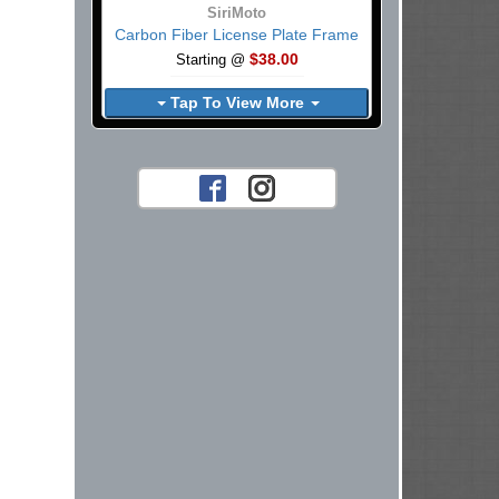
SiriMoto
Carbon Fiber License Plate Frame
$38.00
Starting @
Tap To View More