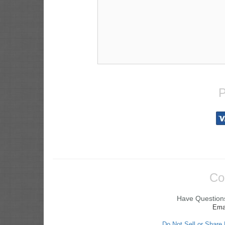
P
Co
Have Questions
Ema
Do Not Sell or Share