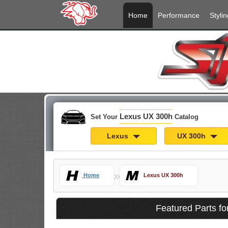
Home
Performance
Stylin
Lexus UX 300h
Set Your
Catalog
Lexus
UX 300h
»
Home
Lexus UX 300h
Featured Parts f