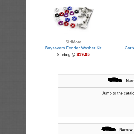
SiriMoto
Baysavers Fender Washer Kit
Carb
$19.95
Starting @
Nar
Jump to the catalo
Narrow 