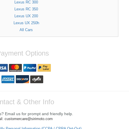
Lexus RC 300
Lexus RC 350
Lexus UX 200
Lexus UX 250h
All Cars
ayment Options
ntact & Other Info
? Email us for prompt and friendly help.
il: customercare@sirimoto.com
 My Personal Information (CCPA / CPRA Opt-Out)