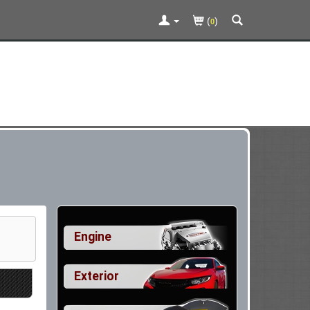
(
)
0
Engine
Exterior