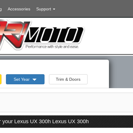
g
Accessories
Support
Set Year
Trim & Doors
or your Lexus UX 300h Lexus UX 300h