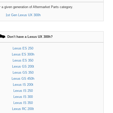
r a given generation of Aftermarket Parts category.
1st Gen Lexus UX 300h
Don't have a Lexus UX 300h?
Lexus ES 250
Lexus ES 300h
Lexus ES 350
Lexus GS 200t
Lexus GS 350
Lexus GS 450h
Lexus IS 200t
Lexus IS 250
Lexus IS 300
Lexus IS 350
Lexus RC 200t