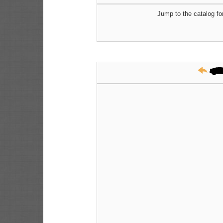
Jump to the catalog fo