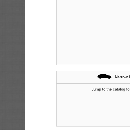
Narrow 
Jump to the catalog fo