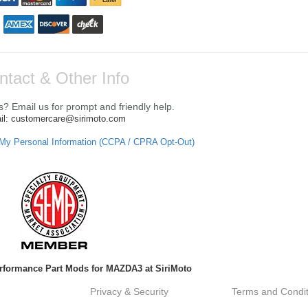
ntact & Other Info
? Email us for prompt and friendly help.
il: customercare@sirimoto.com
 My Personal Information (CCPA / CPRA Opt-Out)
rformance Part Mods for MAZDA3 at SiriMoto
Privacy & Security
Terms and Condit