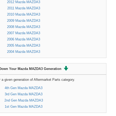
2012 Mazda MAZDA3
2011 Mazda MAZDA3
2010 Mazda MAZDA3
2009 Mazda MAZDA3
2008 Mazda MAZDA3
2007 Mazda MAZDA3
2006 Mazda MAZDA3
2005 Mazda MAZDA3
2004 Mazda MAZDA3
Down Your Mazda MAZDA3 Generation
r a given generation of Aftermarket Parts category.
4th Gen Mazda MAZDA3
3rd Gen Mazda MAZDA3
2nd Gen Mazda MAZDA3
1st Gen Mazda MAZDA3