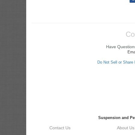
Co
Have Questions
Ema
Do Not Sell or Share
Suspension and Pe
Contact Us
About Us