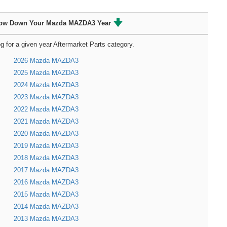
ow Down Your Mazda MAZDA3 Year
g for a given year Aftermarket Parts category.
2026 Mazda MAZDA3
2025 Mazda MAZDA3
2024 Mazda MAZDA3
2023 Mazda MAZDA3
2022 Mazda MAZDA3
2021 Mazda MAZDA3
2020 Mazda MAZDA3
2019 Mazda MAZDA3
2018 Mazda MAZDA3
2017 Mazda MAZDA3
2016 Mazda MAZDA3
2015 Mazda MAZDA3
2014 Mazda MAZDA3
2013 Mazda MAZDA3