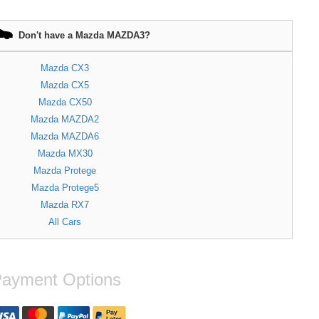
Don't have a Mazda MAZDA3?
Mazda CX3
Mazda CX5
Mazda CX50
Mazda MAZDA2
Mazda MAZDA6
Mazda MX30
Mazda Protege
Mazda Protege5
Mazda RX7
All Cars
ayment Options