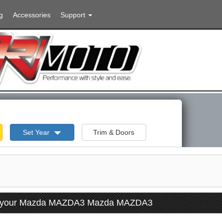
g
Accessories
Support
Set Year
Trim & Doors
or your Mazda MAZDA3 Mazda MAZDA3