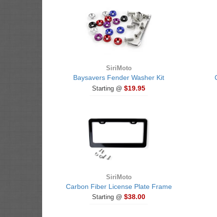
SiriMoto
Baysavers Fender Washer Kit
$19.95
Starting @
SiriMoto
Carbon Fiber License Plate Frame
$38.00
Starting @