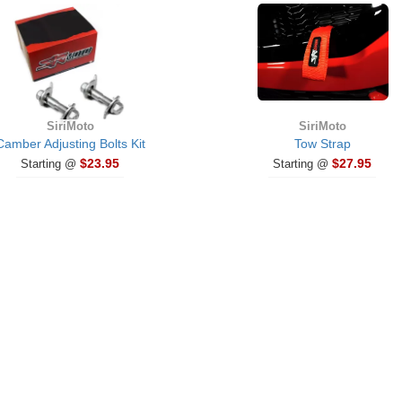
SiriMoto
SiriMoto
Camber Adjusting Bolts Kit
Tow Strap
$23.95
$27.95
Starting @
Starting @