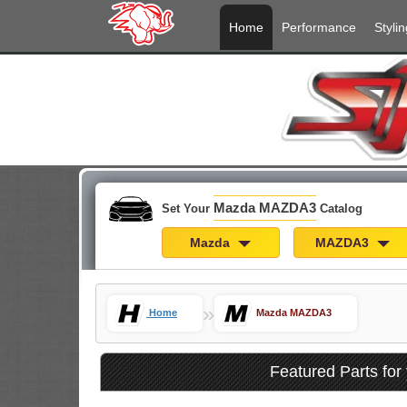
Home
Performance
Stylin
Mazda MAZDA3
Set Your
Catalog
Mazda
MAZDA3
»
Home
Mazda MAZDA3
Featured Parts f