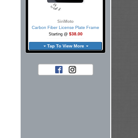
SiriMoto
Carbon Fiber License Plate Frame
$38.00
Starting @
Tap To View More