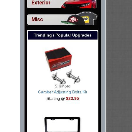
Exterior
Misc
Trending / Popular Upgrades
SiriMoto
Camber Adjusting Bolts Kit
$23.95
Starting @