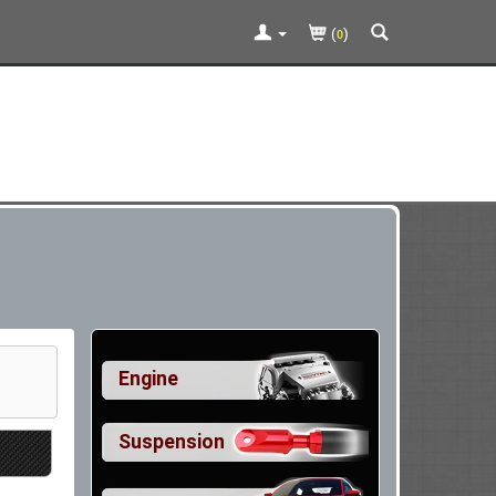
(
)
0
Engine
Suspension