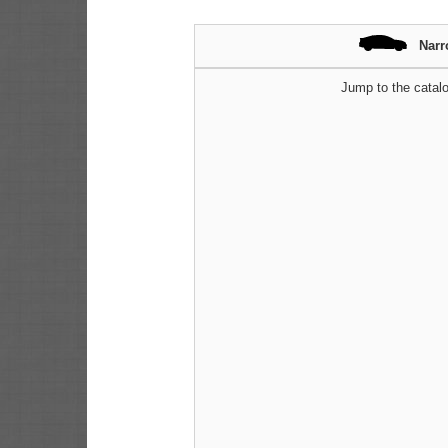
Narr
Jump to the catalo