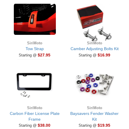
SiriMoto
SiriMoto
Tow Strap
Camber Adjusting Bolts Kit
$27.95
$16.99
Starting @
Starting @
SiriMoto
SiriMoto
Carbon Fiber License Plate
Baysavers Fender Washer
Frame
Kit
$38.00
$19.95
Starting @
Starting @