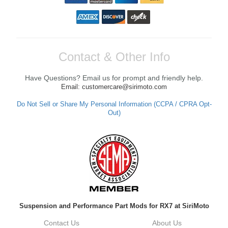
Contact & Other Info
Have Questions? Email us for prompt and friendly help.
Email: customercare@sirimoto.com
Do Not Sell or Share My Personal Information (CCPA / CPRA Opt-
Out)
Suspension and Performance Part Mods for RX7 at SiriMoto
Contact Us
About Us