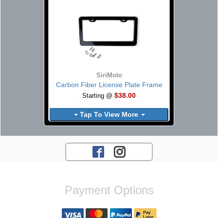
SiriMoto
Carbon Fiber License Plate Frame
$38.00
Starting @
Tap To View More
Payment Options