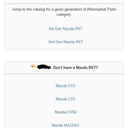
Jump to the catalog for a given generation of Aftermarket Parts
category.
3rd Gen Mazda RX7
2nd Gen Mazda RX7
Don't have a Mazda RX7?
Mazda CX3
Mazda CX5
Mazda CX50
Mazda MAZDA2