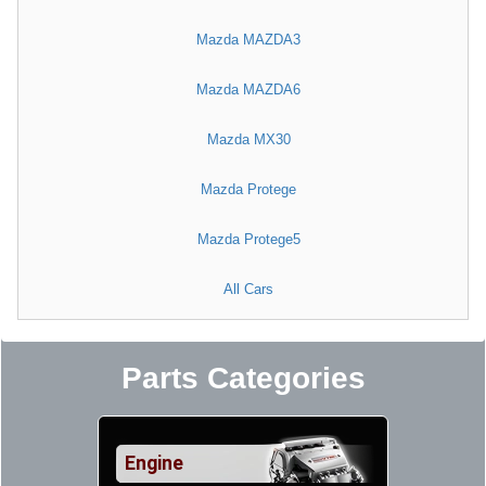
Mazda MAZDA3
Mazda MAZDA6
Mazda MX30
Mazda Protege
Mazda Protege5
All Cars
Parts Categories
Engine