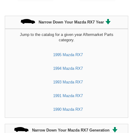
Narrow Down Your Mazda RX7 Year
Jump to the catalog for a given year Aftermarket Parts
category.
1995 Mazda RX7
1994 Mazda RX7
1993 Mazda RX7
1991 Mazda RX7
1990 Mazda RX7
Narrow Down Your Mazda RX7 Generation