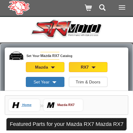
Mazda RX7
Set Your
Catalog
Mazda
RX7
Set Year
Trim & Doors
»
Home
Mazda RX7
Featured Parts for your Mazda RX7 Mazda RX7