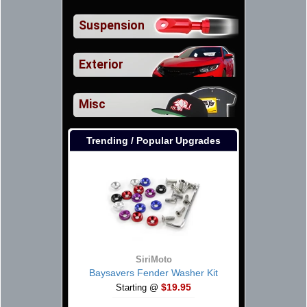
Suspension
Exterior
Misc
Trending / Popular Upgrades
SiriMoto
Baysavers Fender Washer Kit
$19.95
Starting @