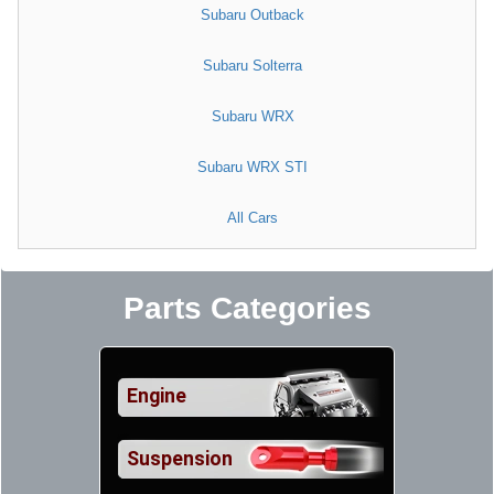
Subaru Outback
Subaru Solterra
Subaru WRX
Subaru WRX STI
All Cars
Parts Categories
Engine
Suspension