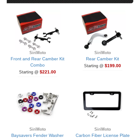
SiriMoto
SiriMoto
Front and Rear Camber Kit
Rear Camber Kit
Combo
$199.00
Starting @
$221.00
Starting @
SiriMoto
SiriMoto
Baysavers Fender Washer
Carbon Fiber License Plate