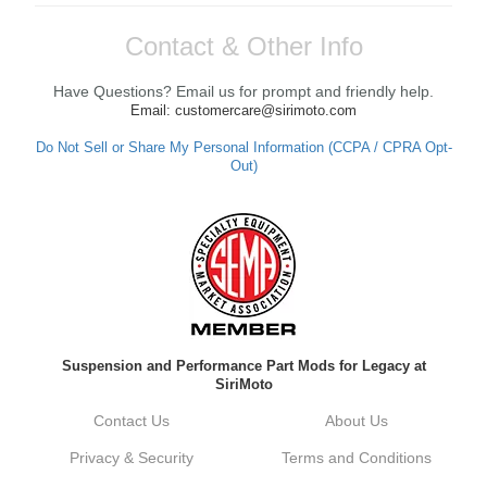
Contact & Other Info
Have Questions? Email us for prompt and friendly help.
Email: customercare@sirimoto.com
Do Not Sell or Share My Personal Information (CCPA / CPRA Opt-
Out)
Suspension and Performance Part Mods for Legacy at
SiriMoto
Contact Us
About Us
Privacy & Security
Terms and Conditions