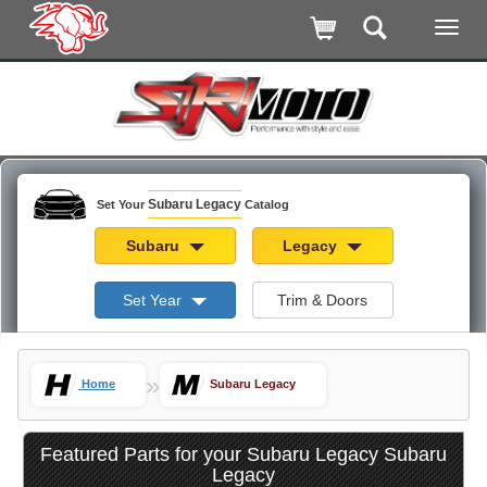
Subaru Legacy
Set Your
Catalog
Subaru
Legacy
Set Year
Trim & Doors
»
Home
Subaru Legacy
Featured Parts for your Subaru Legacy Subaru
Legacy