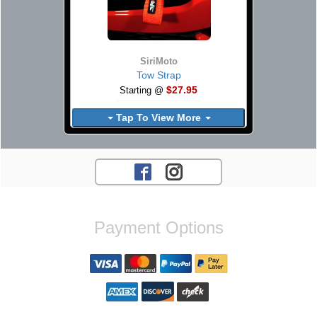
SiriMoto
Tow Strap
$27.95
Starting @
Tap To View More
Payment Options