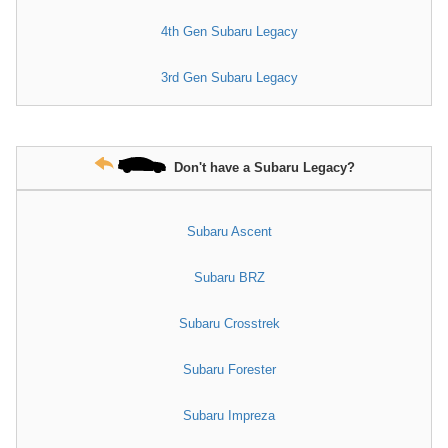
4th Gen Subaru Legacy
3rd Gen Subaru Legacy
Don't have a Subaru Legacy?
Subaru Ascent
Subaru BRZ
Subaru Crosstrek
Subaru Forester
Subaru Impreza