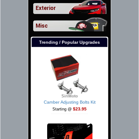
Exterior
Misc
Trending / Popular Upgrades
SiriMoto
Camber Adjusting Bolts Kit
$23.95
Starting @