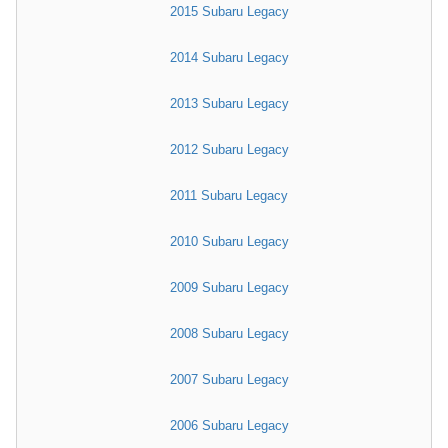
2015 Subaru Legacy
2014 Subaru Legacy
2013 Subaru Legacy
2012 Subaru Legacy
2011 Subaru Legacy
2010 Subaru Legacy
2009 Subaru Legacy
2008 Subaru Legacy
2007 Subaru Legacy
2006 Subaru Legacy