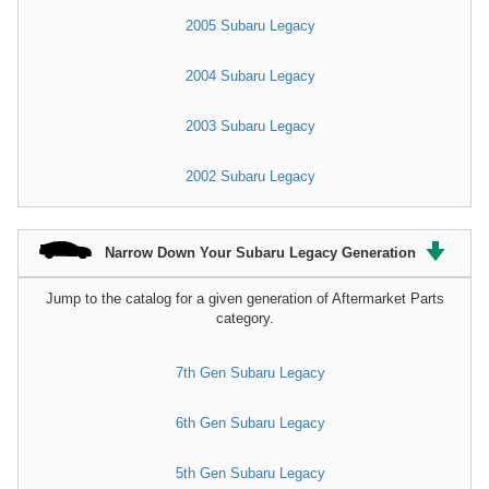
2005 Subaru Legacy
2004 Subaru Legacy
2003 Subaru Legacy
2002 Subaru Legacy
Narrow Down Your Subaru Legacy Generation
Jump to the catalog for a given generation of Aftermarket Parts
category.
7th Gen Subaru Legacy
6th Gen Subaru Legacy
5th Gen Subaru Legacy