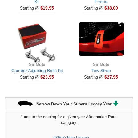
Kit
Frame
$19.95
$38.00
Starting @
Starting @
SiriMoto
SiriMoto
Camber Adjusting Bolts Kit
Tow Strap
$23.95
$27.95
Starting @
Starting @
Narrow Down Your Subaru Legacy Year
Jump to the catalog for a given year Aftermarket Parts
category.
2025 Subaru Legacy