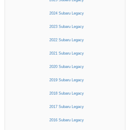
2024 Subaru Legacy
2023 Subaru Legacy
2022 Subaru Legacy
2021 Subaru Legacy
2020 Subaru Legacy
2019 Subaru Legacy
2018 Subaru Legacy
2017 Subaru Legacy
2016 Subaru Legacy