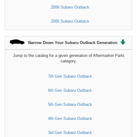
2006 Subaru Outback
2005 Subaru Outback
Narrow Down Your Subaru Outback Generation
Jump to the catalog for a given generation of Aftermarket Parts
category.
7th Gen Subaru Outback
6th Gen Subaru Outback
5th Gen Subaru Outback
4th Gen Subaru Outback
3rd Gen Subaru Outback