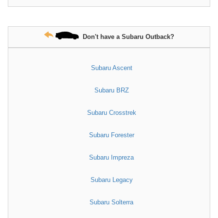
Don't have a Subaru Outback?
Subaru Ascent
Subaru BRZ
Subaru Crosstrek
Subaru Forester
Subaru Impreza
Subaru Legacy
Subaru Solterra