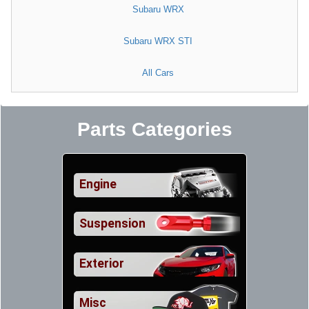
Subaru WRX
Subaru WRX STI
All Cars
Parts Categories
Engine
Suspension
Exterior
Misc