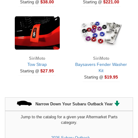
$38.00
$221.00
Starting @
Starting @
SiriMoto
SiriMoto
Tow Strap
Baysavers Fender Washer
Kit
$27.95
Starting @
$19.95
Starting @
Narrow Down Your Subaru Outback Year
Jump to the catalog for a given year Aftermarket Parts
category.
2026 Subaru Outback