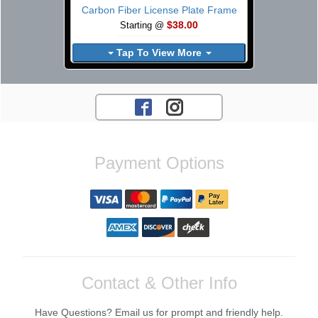
Carbon Fiber License Plate Frame
$38.00
Starting @
Tap To View More
Payment Options
Contact & Other Info
Have Questions? Email us for prompt and friendly help.