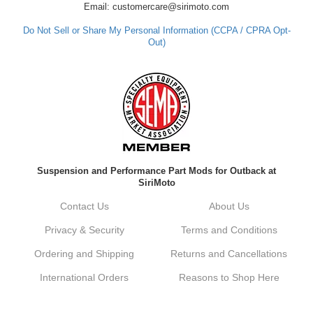
Email: customercare@sirimoto.com
Do Not Sell or Share My Personal Information (CCPA / CPRA Opt-
Out)
Suspension and Performance Part Mods for Outback at
SiriMoto
Contact Us
About Us
Privacy & Security
Terms and Conditions
Ordering and Shipping
Returns and Cancellations
International Orders
Reasons to Shop Here