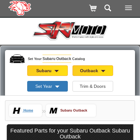
Subaru Outback
Set Your
Catalog
Subaru
Outback
Set Year
Trim & Doors
»
Home
Subaru Outback
Featured Parts for your Subaru Outback Subaru
Outback