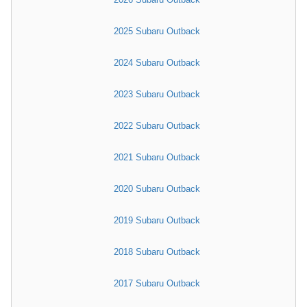
2025 Subaru Outback
2024 Subaru Outback
2023 Subaru Outback
2022 Subaru Outback
2021 Subaru Outback
2020 Subaru Outback
2019 Subaru Outback
2018 Subaru Outback
2017 Subaru Outback