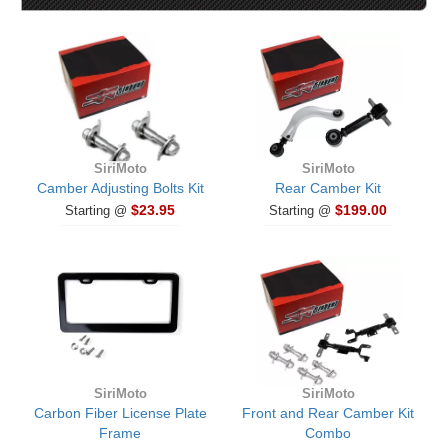
SiriMoto
SiriMoto
Camber Adjusting Bolts Kit
Rear Camber Kit
$23.95
$199.00
Starting @
Starting @
SiriMoto
SiriMoto
Carbon Fiber License Plate
Front and Rear Camber Kit
Frame
Combo