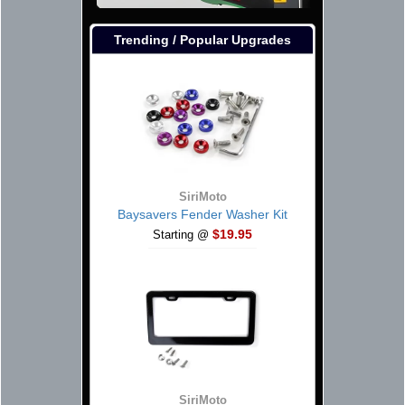
Trending / Popular Upgrades
SiriMoto
Baysavers Fender Washer Kit
$19.95
Starting @
SiriMoto