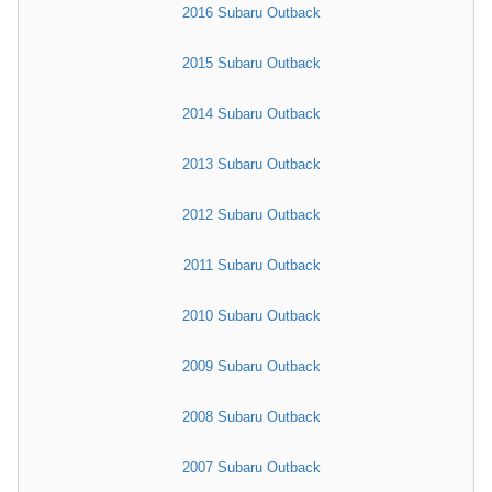
2016 Subaru Outback
2015 Subaru Outback
2014 Subaru Outback
2013 Subaru Outback
2012 Subaru Outback
2011 Subaru Outback
2010 Subaru Outback
2009 Subaru Outback
2008 Subaru Outback
2007 Subaru Outback