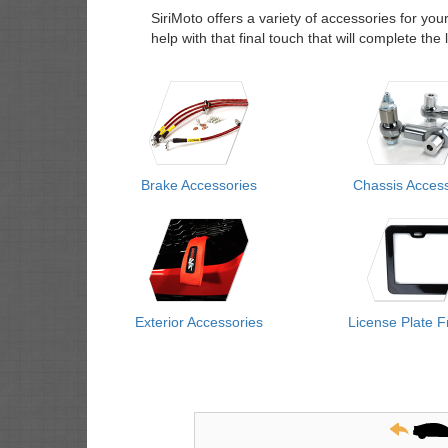
SiriMoto offers a variety of accessories for you
help with that final touch that will complete th
Brake Accessories
Chassis Access
Exterior Accessories
License Plate 