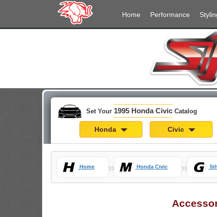
Home
Performance
Stylin
1995 Honda Civic
Set Your
Catalog
Honda
Civic
»
»
Home
Honda Civic
5t
Accesso