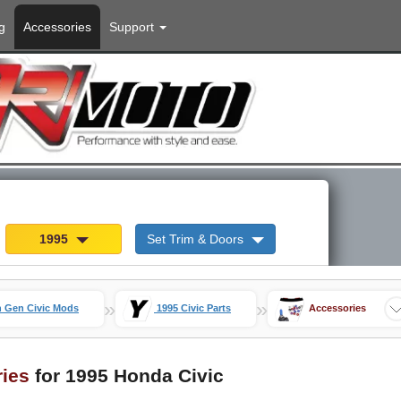
g
Accessories
Support
1995
Set Trim & Doors
»
»
h Gen Civic Mods
1995 Civic Parts
Accessories
ries
for 1995 Honda Civic