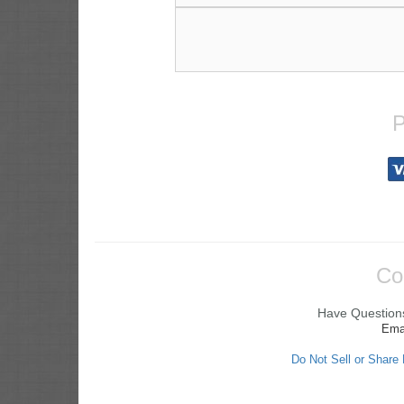
P
Co
Have Questions
Ema
Do Not Sell or Share