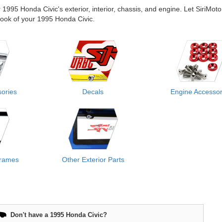
r 1995 Honda Civic's exterior, interior, chassis, and engine. Let SiriMoto
e look of your 1995 Honda Civic.
ories
Decals
Engine Accessor
Frames
Other Exterior Parts
Don't have a 1995 Honda Civic?