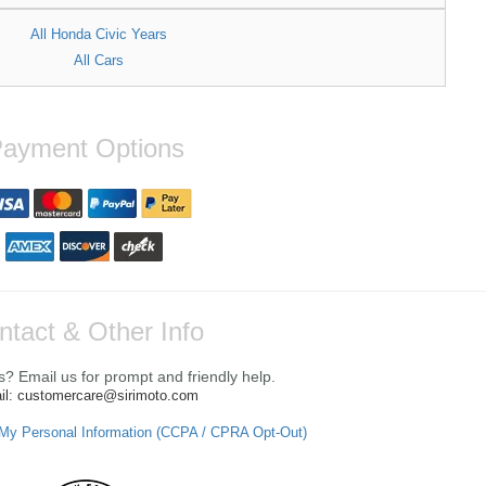
All Honda Civic Years
All Cars
ayment Options
ntact & Other Info
? Email us for prompt and friendly help.
il: customercare@sirimoto.com
 My Personal Information (CCPA / CPRA Opt-Out)