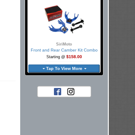
SiriMoto
Front and Rear Camber Kit Combo
$158.00
Starting @
Tap To View More