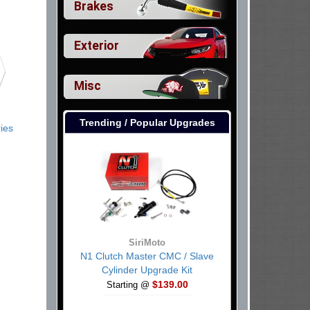
Brakes
Exterior
Misc
Trending / Popular Upgrades
ies
SiriMoto
N1 Clutch Master CMC / Slave
Cylinder Upgrade Kit
$139.00
Starting @