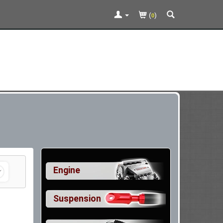
(
)
0
Engine
Suspension