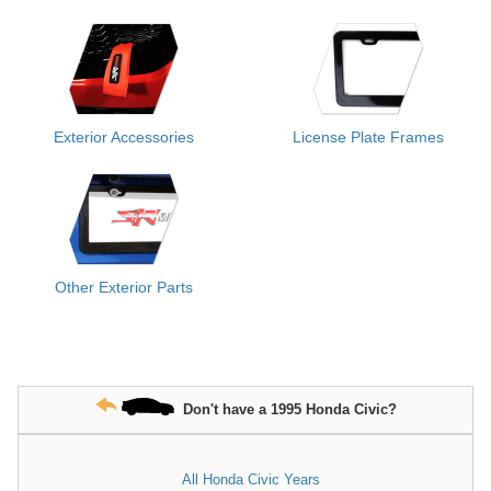
Exterior Accessories
License Plate Frames
Other Exterior Parts
Don't have a 1995 Honda Civic?
All Honda Civic Years