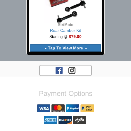
SiriMoto
Rear Camber Kit
$79.00
Starting @
Tap To View More
Payment Options