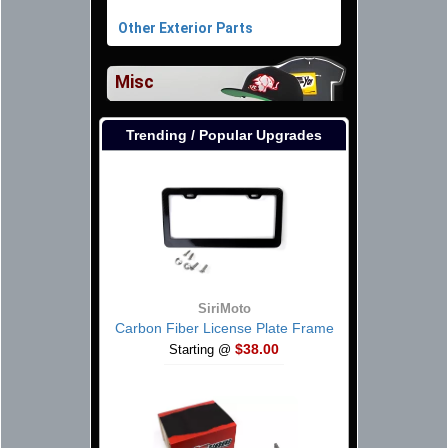
Other Exterior Parts
Misc
Trending / Popular Upgrades
SiriMoto
Carbon Fiber License Plate Frame
$38.00
Starting @