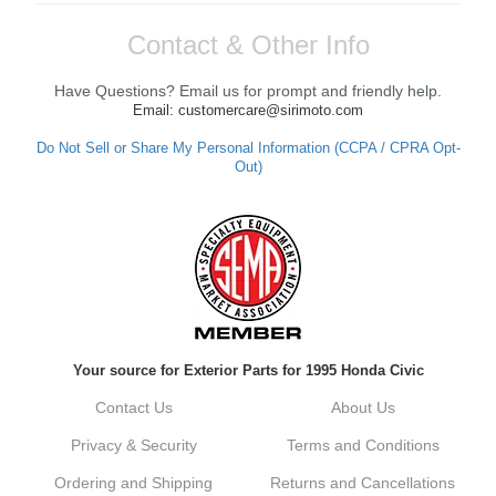
Contact & Other Info
Have Questions? Email us for prompt and friendly help.
Email: customercare@sirimoto.com
Do Not Sell or Share My Personal Information (CCPA / CPRA Opt-
Out)
Your source for Exterior Parts for 1995 Honda Civic
Contact Us
About Us
Privacy & Security
Terms and Conditions
Ordering and Shipping
Returns and Cancellations