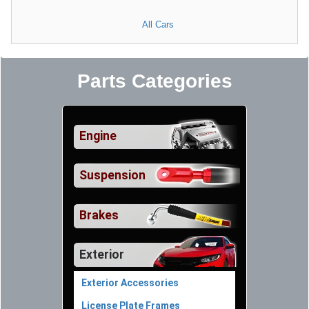
All Cars
Parts Categories
Engine
Suspension
Brakes
Exterior
Exterior Accessories
License Plate Frames