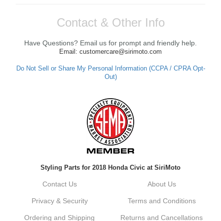
Contact & Other Info
Have Questions? Email us for prompt and friendly help.
Email: customercare@sirimoto.com
Do Not Sell or Share My Personal Information (CCPA / CPRA Opt-
Out)
Styling Parts for 2018 Honda Civic at SiriMoto
Contact Us
About Us
Privacy & Security
Terms and Conditions
Ordering and Shipping
Returns and Cancellations