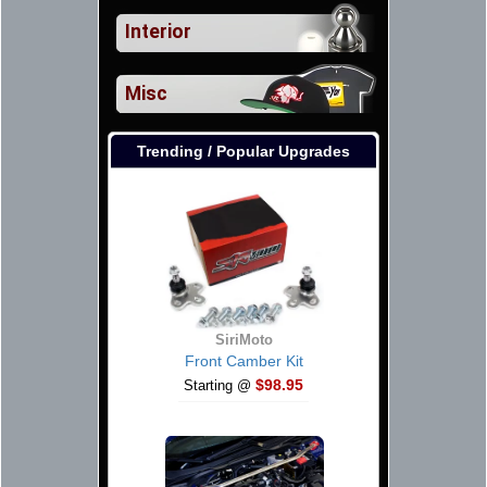
Interior
Misc
Trending / Popular Upgrades
SiriMoto
Front Camber Kit
$98.95
Starting @