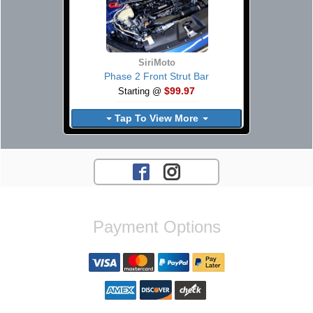
SiriMoto
Phase 2 Front Strut Bar
$99.97
Starting @
Tap To View More
Payment Options