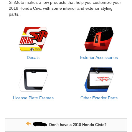
SiriMoto makes a few products that help you customize your
2018 Honda Civic with some interior and exterior styling
parts.
Decals
Exterior Accessories
License Plate Frames
Other Exterior Parts
Don't have a 2018 Honda Civic?