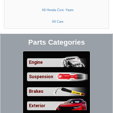
All Honda Civic Years
All Cars
Parts Categories
Engine
Suspension
Brakes
Exterior