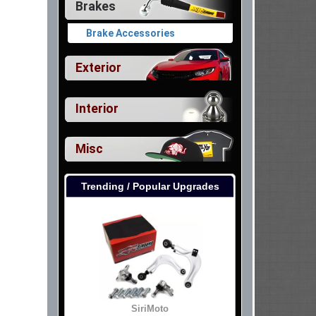
Brakes
Brake Accessories
Exterior
Interior
Misc
Trending / Popular Upgrades
SiriMoto