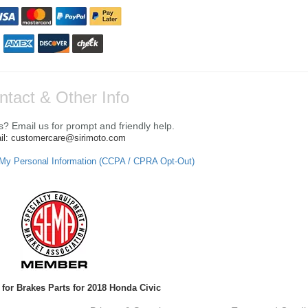
ntact & Other Info
? Email us for prompt and friendly help.
il: customercare@sirimoto.com
 My Personal Information (CCPA / CPRA Opt-Out)
for Brakes Parts for 2018 Honda Civic