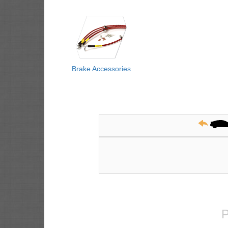
Brake Accessories
P