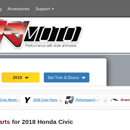
g
Accessories
Support
2018
Set Trim & Doors
»
»
»
Civic Mods
2018 Civic Parts
Performance
Brake
arts
for 2018 Honda Civic