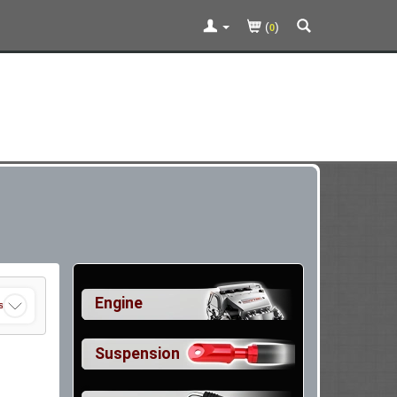
(
)
0
Engine
s
Suspension