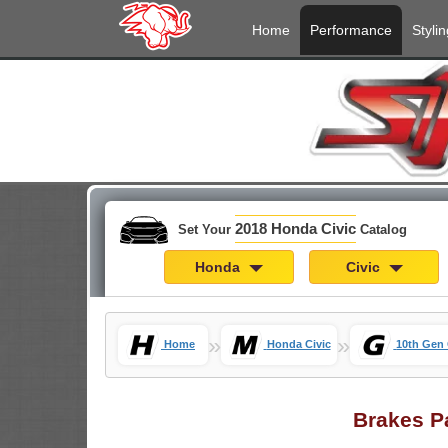
Home
Performance
Stylin
2018 Honda Civic
Set Your
Catalog
Honda
Civic
»
»
Home
Honda Civic
10th Gen 
Brakes P