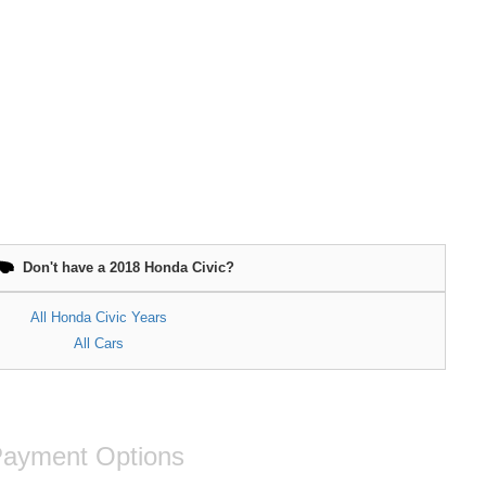
Don't have a 2018 Honda Civic?
All Honda Civic Years
All Cars
ayment Options