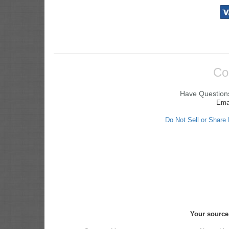
Co
Have Questions
Ema
Do Not Sell or Share
Your source 