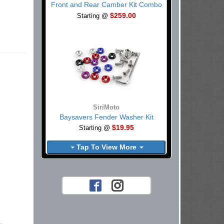
Front and Rear Camber Kit Combo
$259.00
Starting @
SiriMoto
Baysavers Fender Washer Kit
$19.95
Starting @
Tap To View More