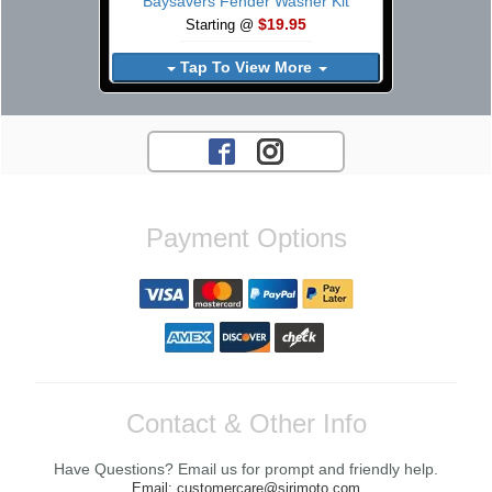
Baysavers Fender Washer Kit
$19.95
Starting @
Tap To View More
Payment Options
Contact & Other Info
Have Questions? Email us for prompt and friendly help.
Email: customercare@sirimoto.com