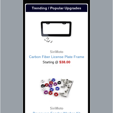
Trending / Popular Upgrades
SiriMoto
Carbon Fiber License Plate Frame
$38.00
Starting @
SiriMoto