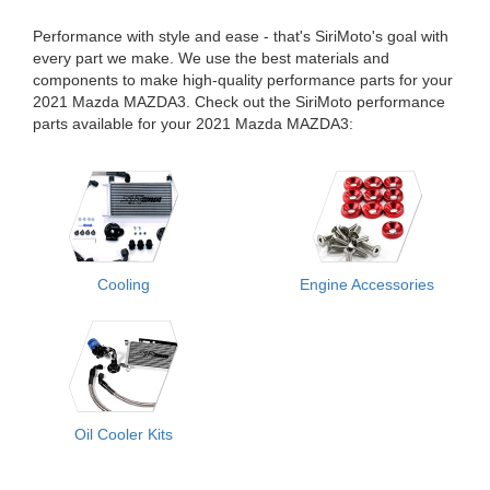
Performance with style and ease - that's SiriMoto's goal with
every part we make. We use the best materials and
components to make high-quality performance parts for your
2021 Mazda MAZDA3. Check out the SiriMoto performance
parts available for your 2021 Mazda MAZDA3:
Cooling
Engine Accessories
Oil Cooler Kits