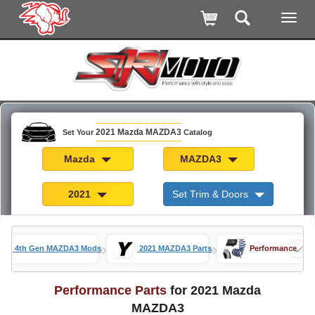
2021 Mazda MAZDA3
Set Your
Catalog
Mazda
MAZDA3
2021
Set Trim & Doors
»
»
4th Gen MAZDA3 Mods
2021 MAZDA3 Parts
Performance
Performance Parts
for 2021 Mazda
MAZDA3