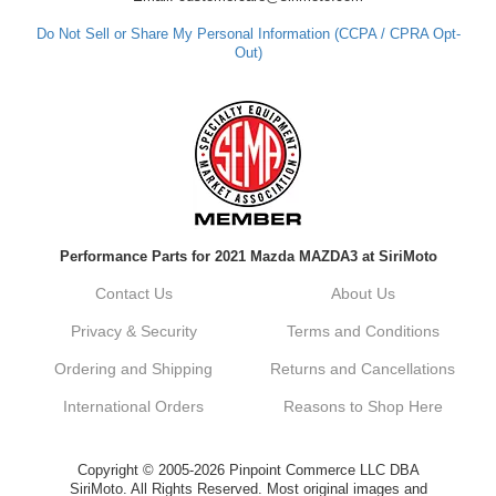
Do Not Sell or Share My Personal Information (CCPA / CPRA Opt-
Out)
Performance Parts for 2021 Mazda MAZDA3 at SiriMoto
Contact Us
About Us
Privacy & Security
Terms and Conditions
Ordering and Shipping
Returns and Cancellations
International Orders
Reasons to Shop Here
Copyright © 2005-2026 Pinpoint Commerce LLC DBA
SiriMoto. All Rights Reserved. Most original images and