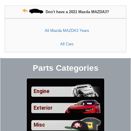
Don't have a 2021 Mazda MAZDA3?
All Mazda MAZDA3 Years
All Cars
Parts Categories
Engine
Exterior
Misc