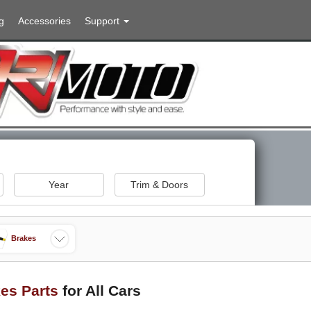
g
Accessories
Support
Year
Trim & Doors
Brakes
es Parts
for All Cars