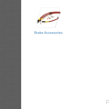
Brake Accessories
P