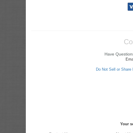
Co
Have Questions
Ema
Do Not Sell or Share
Your s