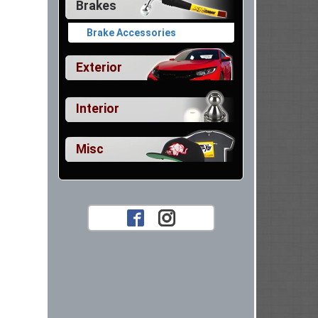
Brakes
Brake Accessories
Exterior
Interior
Misc