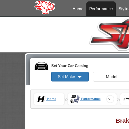
Home
Performance
Stylin
Set Your Car Catalog
Set Make
Model
»
»
Home
Performance
Brak