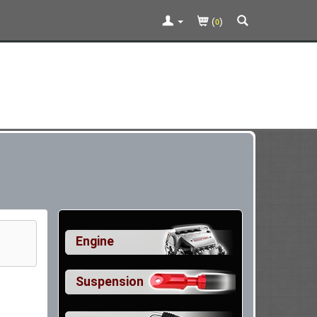
(
)
0
Engine
Suspension