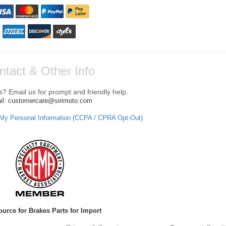
ntact & Other Info
? Email us for prompt and friendly help.
il: customercare@sirimoto.com
 My Personal Information (CCPA / CPRA Opt-Out)
ource for Brakes Parts for Import