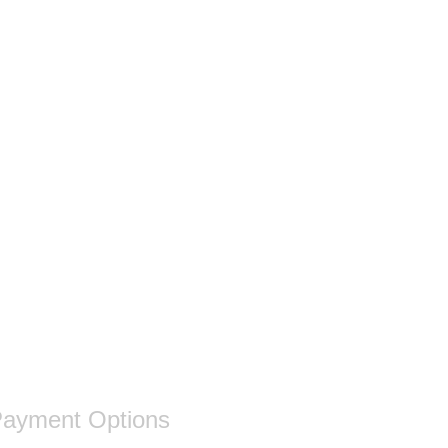
ayment Options