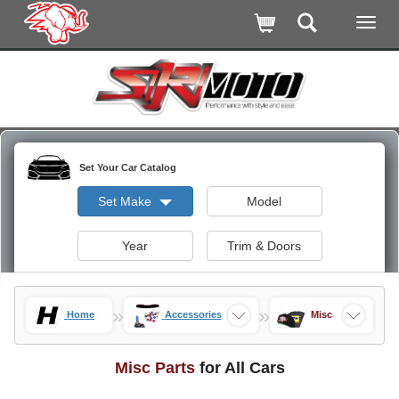
Set Your Car Catalog
Set Make
Model
Year
Trim & Doors
»
»
Home
Accessories
Misc
Misc Parts
for All Cars