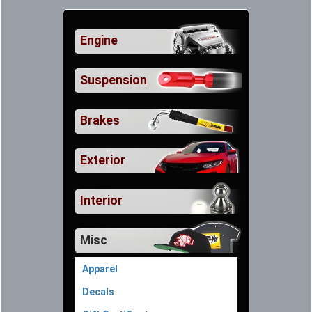
Engine
Suspension
Brakes
Exterior
Interior
Misc
Apparel
Decals