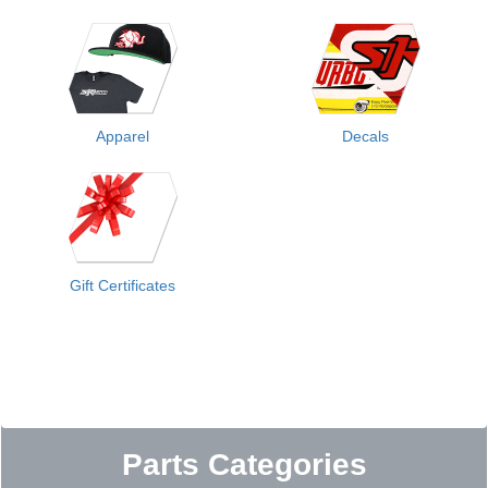
Apparel
Decals
Gift Certificates
Parts Categories