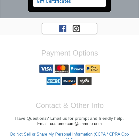
Gift Certificates
Payment Options
Contact & Other Info
Have Questions? Email us for prompt and friendly help.
Email: customercare@sirimoto.com
Do Not Sell or Share My Personal Information (CCPA / CPRA Opt-