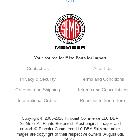
Out)
Your source for Misc Parts for Import
Contact Us
About Us
Privacy & Security
Terms and Conditions
Ordering and Shipping
Returns and Cancellations
International Orders
Reasons to Shop Here
Copyright © 2005-2026 Pinpoint Commerce LLC DBA
SiriMoto. All Rights Reserved. Most original images and
artwork © Pinpoint Commerce LLC DBA SiriMoto; other
images are copyright of their respective owners. August 6th,
2026.