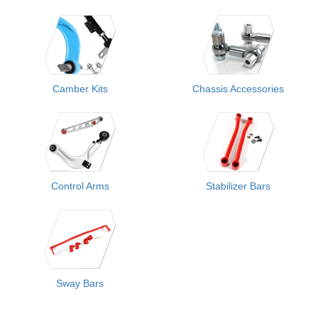
Camber Kits
Chassis Accessories
Control Arms
Stabilizer Bars
Sway Bars