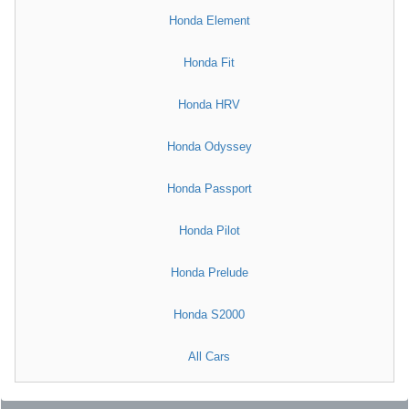
Honda Element
Honda Fit
Honda HRV
Honda Odyssey
Honda Passport
Honda Pilot
Honda Prelude
Honda S2000
All Cars