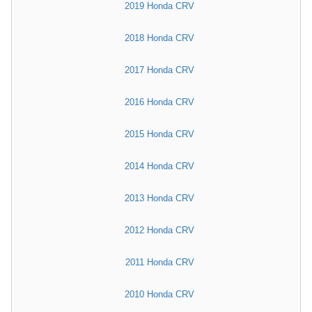
2019 Honda CRV
2018 Honda CRV
2017 Honda CRV
2016 Honda CRV
2015 Honda CRV
2014 Honda CRV
2013 Honda CRV
2012 Honda CRV
2011 Honda CRV
2010 Honda CRV