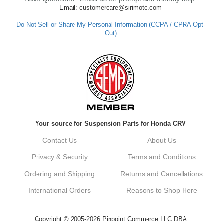
Email: customercare@sirimoto.com
Do Not Sell or Share My Personal Information (CCPA / CPRA Opt-
Out)
Your source for Suspension Parts for Honda CRV
Contact Us
About Us
Privacy & Security
Terms and Conditions
Ordering and Shipping
Returns and Cancellations
International Orders
Reasons to Shop Here
Copyright © 2005-2026 Pinpoint Commerce LLC DBA