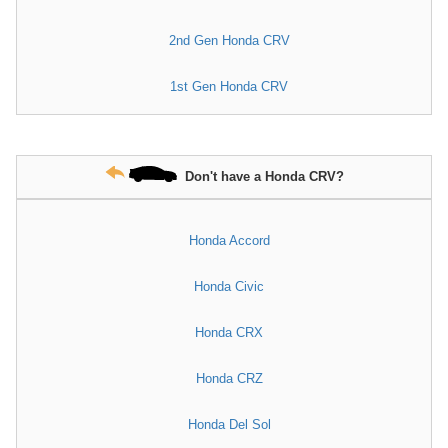
2nd Gen Honda CRV
1st Gen Honda CRV
Don't have a Honda CRV?
Honda Accord
Honda Civic
Honda CRX
Honda CRZ
Honda Del Sol