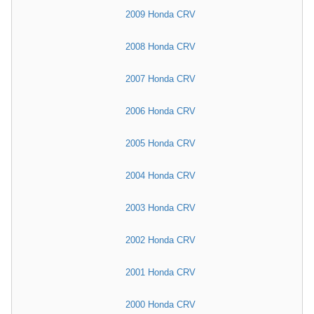
2009 Honda CRV
2008 Honda CRV
2007 Honda CRV
2006 Honda CRV
2005 Honda CRV
2004 Honda CRV
2003 Honda CRV
2002 Honda CRV
2001 Honda CRV
2000 Honda CRV