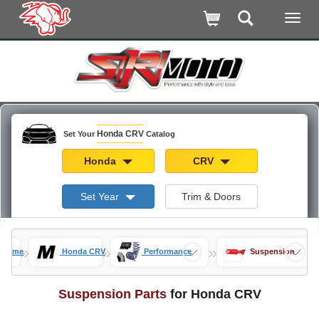
Honda CRV
Set Your
Catalog
Honda
CRV
Set Year
Trim & Doors
»
»
»
Home
Honda CRV
Performance
Suspension
Suspension Parts
for Honda CRV