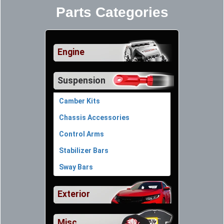
Parts Categories
Engine
Suspension
Camber Kits
Chassis Accessories
Control Arms
Stabilizer Bars
Sway Bars
Exterior
Misc