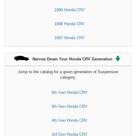
1999 Honda CRV
1998 Honda CRV
1997 Honda CRV
Narrow Down Your Honda CRV Generation
Jump to the catalog for a given generation of Suspension
category.
6th Gen Honda CRV
5th Gen Honda CRV
4th Gen Honda CRV
3rd Gen Honda CRV