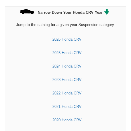
Narrow Down Your Honda CRV Year
Jump to the catalog for a given year Suspension category.
2026 Honda CRV
2025 Honda CRV
2024 Honda CRV
2023 Honda CRV
2022 Honda CRV
2021 Honda CRV
2020 Honda CRV