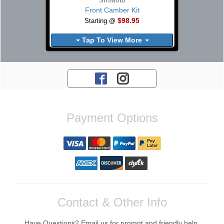
SiriMoto
Front Camber Kit
$98.95
Starting @
Tap To View More
Payment Options
Contact & Other Info
Have Questions? Email us for prompt and friendly help.