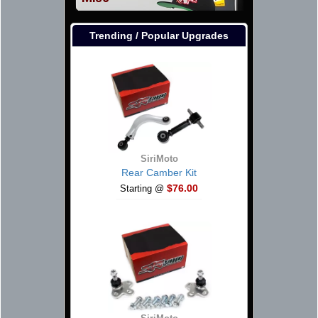
Trending / Popular Upgrades
SiriMoto
Rear Camber Kit
$76.00
Starting @