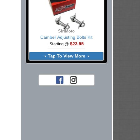
SiriMoto
Camber Adjusting Bolts Kit
$23.95
Starting @
Tap To View More