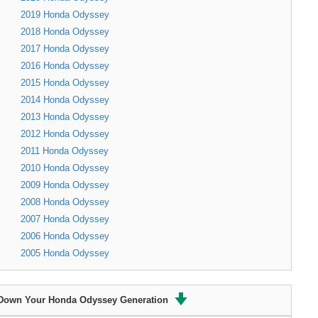
2019 Honda Odyssey
2018 Honda Odyssey
2017 Honda Odyssey
2016 Honda Odyssey
2015 Honda Odyssey
2014 Honda Odyssey
2013 Honda Odyssey
2012 Honda Odyssey
2011 Honda Odyssey
2010 Honda Odyssey
2009 Honda Odyssey
2008 Honda Odyssey
2007 Honda Odyssey
2006 Honda Odyssey
2005 Honda Odyssey
Down Your Honda Odyssey Generation