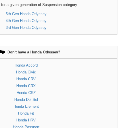
 for a given generation of Suspension category.
5th Gen Honda Odyssey
4th Gen Honda Odyssey
3rd Gen Honda Odyssey
Don't have a Honda Odyssey?
Honda Accord
Honda Civic
Honda CRV
Honda CRX
Honda CRZ
Honda Del Sol
Honda Element
Honda Fit
Honda HRV
Honda Passport