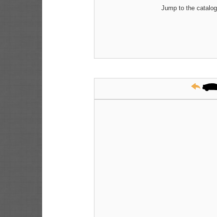
Jump to the catalog