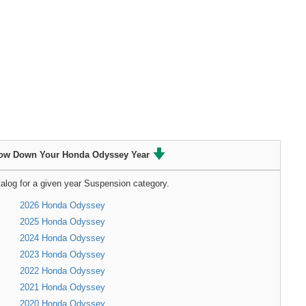
ow Down Your Honda Odyssey Year
alog for a given year Suspension category.
2026 Honda Odyssey
2025 Honda Odyssey
2024 Honda Odyssey
2023 Honda Odyssey
2022 Honda Odyssey
2021 Honda Odyssey
2020 Honda Odyssey