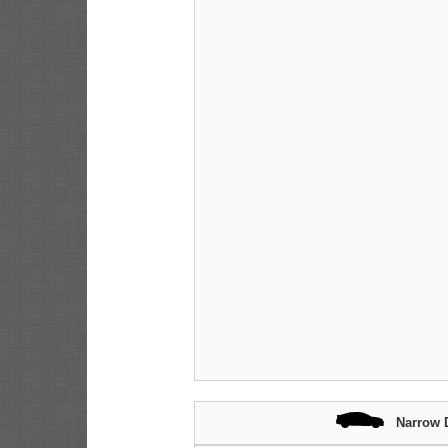
Narrow 