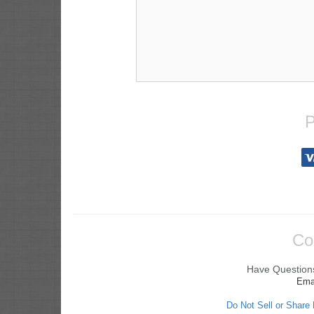
P
Co
Have Questions
Ema
Do Not Sell or Share