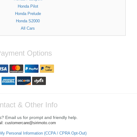
Honda Pilot
Honda Prelude
Honda S2000
All Cars
ayment Options
ntact & Other Info
? Email us for prompt and friendly help.
il: customercare@sirimoto.com
 My Personal Information (CCPA / CPRA Opt-Out)