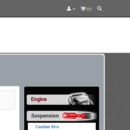
(
)
0
Engine
Suspension
Camber Kits