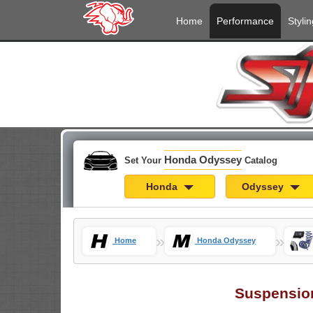
Home
Performance
Stylin
Honda Odyssey
Set Your
Catalog
Honda
Odyssey
»
»
Home
Honda Odyssey
Suspensio