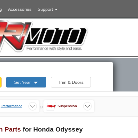
g
Accessories
Support
Set Year
Trim & Doors
»
Performance
Suspension
n Parts
for Honda Odyssey