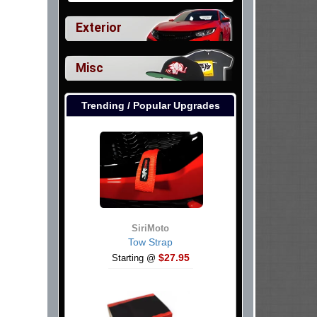
Exterior
Misc
Trending / Popular Upgrades
SiriMoto
Tow Strap
$27.95
Starting @