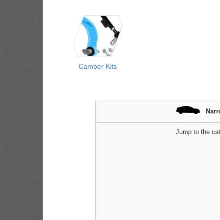
Camber Kits
Narr
Jump to the cat