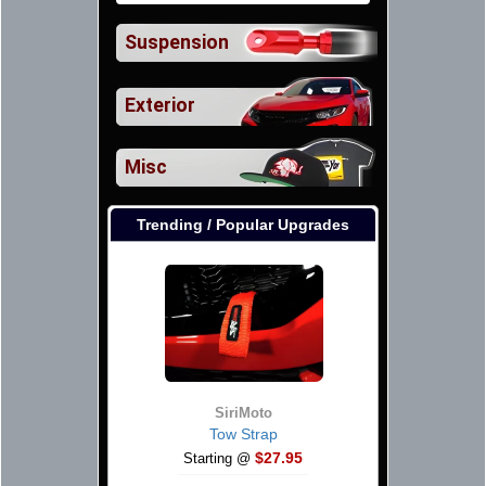
Suspension
Exterior
Misc
Trending / Popular Upgrades
SiriMoto
Tow Strap
$27.95
Starting @