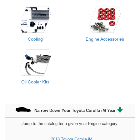
Cooling
Engine Accessories
Oil Cooler Kits
Narrow Down Your Toyota Corolla iM Year
Jump to the catalog for a given year Engine category.
2018 Toyota Corolla iM