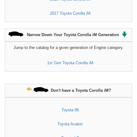
2017 Toyota Corolla iM
Narrow Down Your Toyota Corolla iM Generation
Jump to the catalog for a given generation of Engine category.
1st Gen Toyota Corolla iM
Don't have a Toyota Corolla iM?
Toyota 86
Toyota Avalon