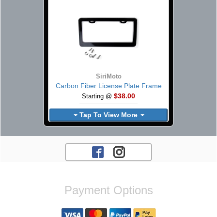
SiriMoto
Carbon Fiber License Plate Frame
$38.00
Starting @
Tap To View More
Payment Options