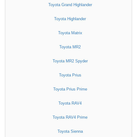
Toyota Grand Highlander
Toyota Highlander
Toyota Matrix
Toyota MR2
Toyota MR2 Spyder
Toyota Prius
Toyota Prius Prime
Toyota RAV4
Toyota RAV4 Prime
Toyota Sienna