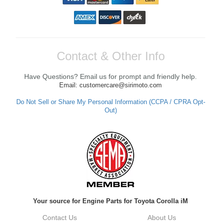
Contact & Other Info
Have Questions? Email us for prompt and friendly help.
Email: customercare@sirimoto.com
Do Not Sell or Share My Personal Information (CCPA / CPRA Opt-
Out)
Your source for Engine Parts for Toyota Corolla iM
Contact Us
About Us