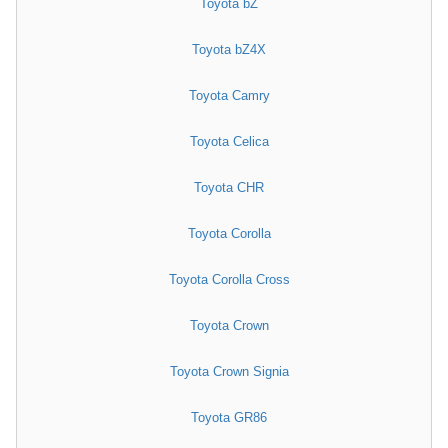
Toyota bZ
Toyota bZ4X
Toyota Camry
Toyota Celica
Toyota CHR
Toyota Corolla
Toyota Corolla Cross
Toyota Crown
Toyota Crown Signia
Toyota GR86