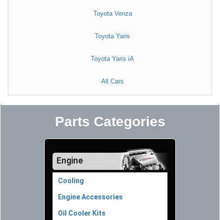
Toyota Venza
Toyota Yaris
Toyota Yaris iA
All Cars
Parts Categories
Engine
Cooling
Engine Accessories
Oil Cooler Kits