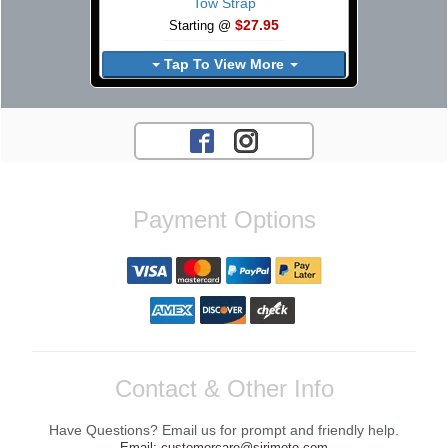
Tow Strap
$27.95
Starting @
Tap To View More
Payment Options
Contact & Other Info
Have Questions? Email us for prompt and friendly help.
Email: customercare@sirimoto.com