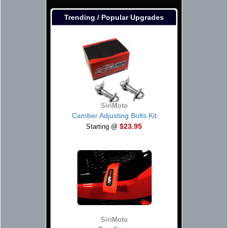
Trending / Popular Upgrades
SiriMoto
Camber Adjusting Bolts Kit
$23.95
Starting @
SiriMoto