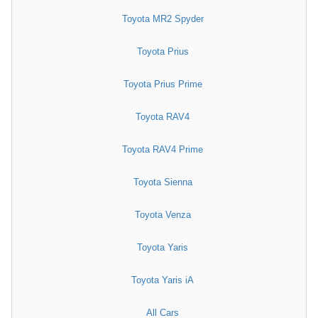
Toyota MR2 Spyder
Toyota Prius
Toyota Prius Prime
Toyota RAV4
Toyota RAV4 Prime
Toyota Sienna
Toyota Venza
Toyota Yaris
Toyota Yaris iA
All Cars