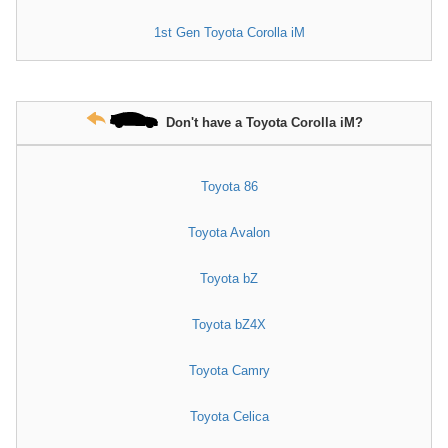
1st Gen Toyota Corolla iM
Don't have a Toyota Corolla iM?
Toyota 86
Toyota Avalon
Toyota bZ
Toyota bZ4X
Toyota Camry
Toyota Celica