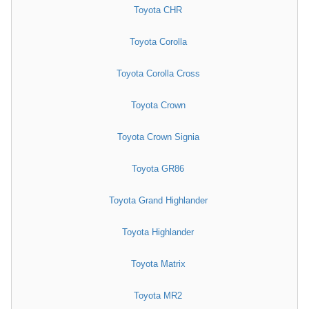
Toyota CHR
Toyota Corolla
Toyota Corolla Cross
Toyota Crown
Toyota Crown Signia
Toyota GR86
Toyota Grand Highlander
Toyota Highlander
Toyota Matrix
Toyota MR2