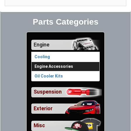
Parts Categories
Engine
Cooling
Engine Accessories
Oil Cooler Kits
Suspension
Exterior
Misc