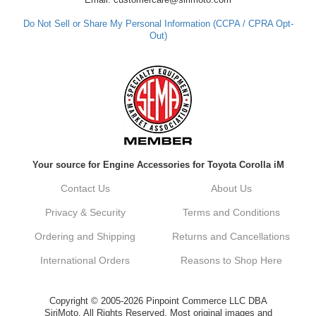
Do Not Sell or Share My Personal Information (CCPA / CPRA Opt-
Out)
Your source for Engine Accessories for Toyota Corolla iM
Contact Us
About Us
Privacy & Security
Terms and Conditions
Ordering and Shipping
Returns and Cancellations
International Orders
Reasons to Shop Here
Copyright © 2005-2026 Pinpoint Commerce LLC DBA
SiriMoto. All Rights Reserved. Most original images and