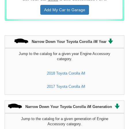
Add My Car to Garage
Narrow Down Your Toyota Corolla iM Year
Jump to the catalog for a given year Engine Accessory
category.
2018 Toyota Corolla iM
2017 Toyota Corolla iM
Narrow Down Your Toyota Corolla iM Generation
Jump to the catalog for a given generation of Engine
Accessory category.