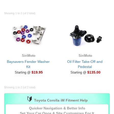
Showing 1 to 2 (of 2 total)
SiriMoto
SiriMoto
Baysavers Fender Washer
Oil Filter Take-Off and
Kit
Pedestal
$19.95
$135.00
Starting @
Starting @
Showing 1 to 2 (of 2 total)
🔰
Toyota Corolla iM Fitment Help
Quicker Navigation & Better Info
Set Your Car
Once
& Site Customizes For It