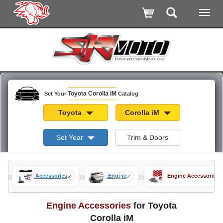
Toyota Corolla iM
Set Your
Catalog
Toyota
Corolla iM
Set Year
Trim & Doors
»
»
»
a iM
Accessories
Engine
Engine Accessories
Engine Accessories
for Toyota
Corolla iM