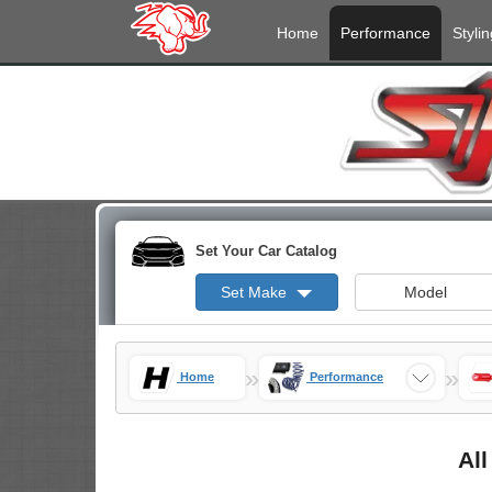
Home
Performance
Stylin
Set Your Car Catalog
Set Make
Model
»
»
Home
Performance
All