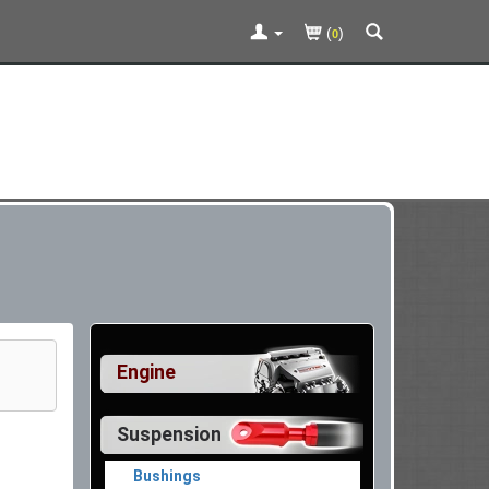
(
)
0
Engine
Suspension
Bushings