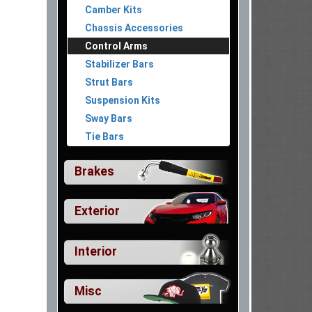
Camber Kits
Chassis Accessories
Control Arms
Stabilizer Bars
Strut Bars
Suspension Kits
Sway Bars
Tie Bars
Brakes
Exterior
Interior
Misc