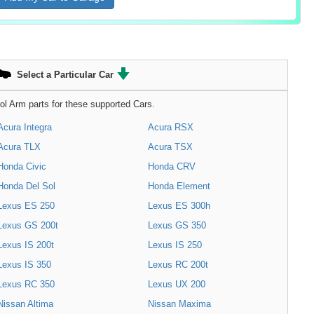
Select a Particular Car
ol Arm parts for these supported Cars.
Acura Integra
Acura RSX
Acura TLX
Acura TSX
Honda Civic
Honda CRV
Honda Del Sol
Honda Element
Lexus ES 250
Lexus ES 300h
Lexus GS 200t
Lexus GS 350
Lexus IS 200t
Lexus IS 250
Lexus IS 350
Lexus RC 200t
Lexus RC 350
Lexus UX 200
Nissan Altima
Nissan Maxima