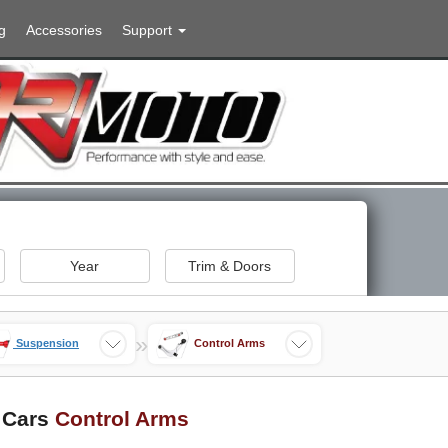
g
Accessories
Support
Year
Trim & Doors
»
Suspension
Control Arms
 Cars
Control Arms