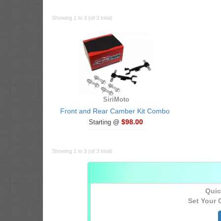
Showing 1 to 3 (of 3 total)
SiriMoto
Front and Rear Camber Kit Combo
$98.00
Starting @
Showing 1 to 3 (of 3 total)
Quic
Set Your 