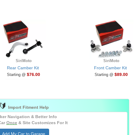
SiriMoto
SiriMoto
Rear Camber Kit
Front Camber Kit
$76.00
$89.00
Starting @
Starting @
🔰
Import Fitment Help
ker Navigation & Better Info
Car
Once
& Site Customizes For It
Add My Car to Garage