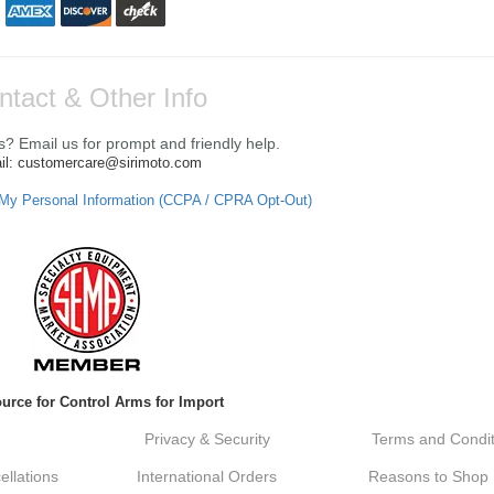
ntact & Other Info
? Email us for prompt and friendly help.
il: customercare@sirimoto.com
 My Personal Information (CCPA / CPRA Opt-Out)
urce for Control Arms for Import
Privacy & Security
Terms and Condit
llations
International Orders
Reasons to Shop