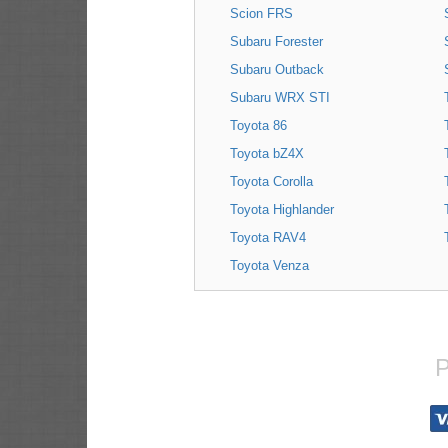
Scion FRS
Subaru Forester
Subaru Outback
Subaru WRX STI
Toyota 86
Toyota bZ4X
Toyota Corolla
Toyota Highlander
Toyota RAV4
Toyota Venza
P