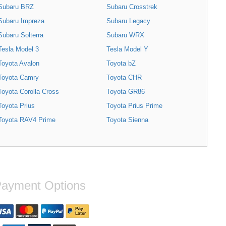
Subaru BRZ
Subaru Crosstrek
Subaru Impreza
Subaru Legacy
Subaru Solterra
Subaru WRX
Tesla Model 3
Tesla Model Y
Toyota Avalon
Toyota bZ
Toyota Camry
Toyota CHR
Toyota Corolla Cross
Toyota GR86
Toyota Prius
Toyota Prius Prime
Toyota RAV4 Prime
Toyota Sienna
ayment Options