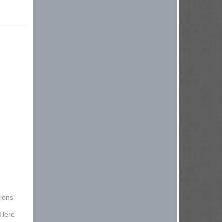
ions
 Here