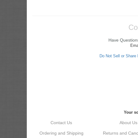
Co
Have Questions
Ema
Do Not Sell or Share
Your so
Contact Us
About Us
Ordering and Shipping
Returns and Cance