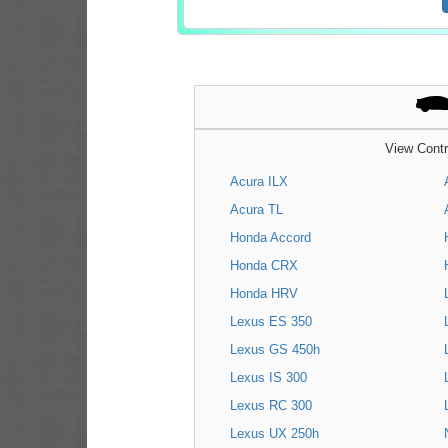
View Contr
Acura ILX
Acura TL
Honda Accord
Honda CRX
Honda HRV
Lexus ES 350
Lexus GS 450h
Lexus IS 300
Lexus RC 300
Lexus UX 250h