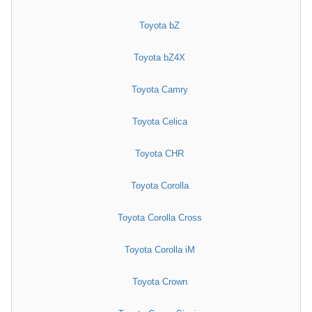
Toyota bZ
Toyota bZ4X
Toyota Camry
Toyota Celica
Toyota CHR
Toyota Corolla
Toyota Corolla Cross
Toyota Corolla iM
Toyota Crown