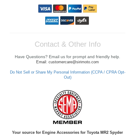
Contact & Other Info
Have Questions? Email us for prompt and friendly help.
Email: customercare@sirimoto.com
Do Not Sell or Share My Personal Information (CCPA / CPRA Opt-
Out)
Your source for Engine Accessories for Toyota MR2 Spyder