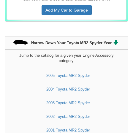
Add My Car to Garage
Narrow Down Your Toyota MR2 Spyder Year
Jump to the catalog for a given year Engine Accessory
category.
2005 Toyota MR2 Spyder
2004 Toyota MR2 Spyder
2003 Toyota MR2 Spyder
2002 Toyota MR2 Spyder
2001 Toyota MR2 Spyder