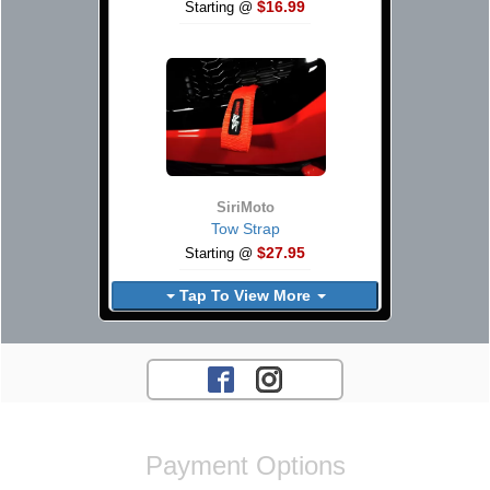
$16.99
Starting @
SiriMoto
Tow Strap
$27.95
Starting @
Tap To View More
Payment Options