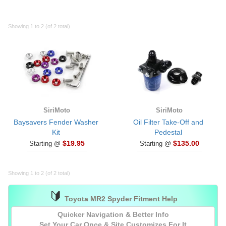
Showing 1 to 2 (of 2 total)
SiriMoto
SiriMoto
Baysavers Fender Washer
Oil Filter Take-Off and
Kit
Pedestal
$19.95
$135.00
Starting @
Starting @
Showing 1 to 2 (of 2 total)
🔰
Toyota MR2 Spyder Fitment Help
Quicker Navigation & Better Info
Set Your Car
Once
& Site Customizes For It