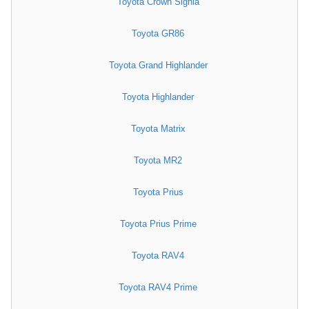
Toyota Crown Signia
Toyota GR86
Toyota Grand Highlander
Toyota Highlander
Toyota Matrix
Toyota MR2
Toyota Prius
Toyota Prius Prime
Toyota RAV4
Toyota RAV4 Prime