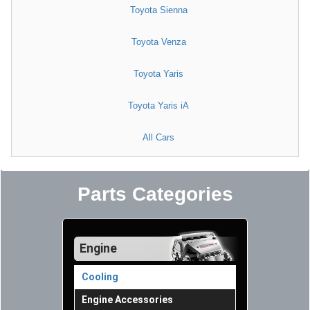
Toyota Sienna
Toyota Venza
Toyota Yaris
Toyota Yaris iA
All Cars
Parts Categories
Engine
Cooling
Engine Accessories