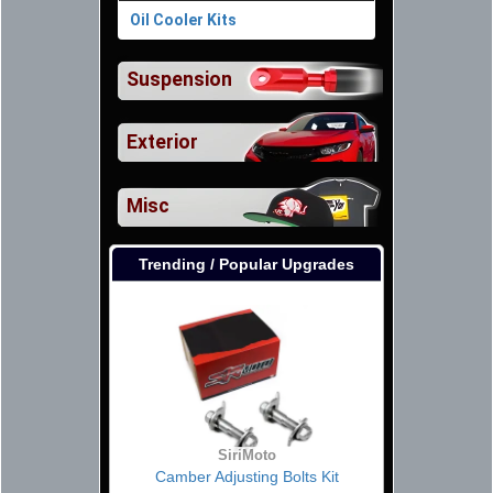
Oil Cooler Kits
Suspension
Exterior
Misc
Trending / Popular Upgrades
SiriMoto
Camber Adjusting Bolts Kit