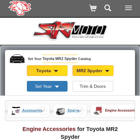
Toyota MR2 Spyder
Set Your
Catalog
Toyota
MR2 Spyder
Set Year
Trim & Doors
»
»
»
der
Accessories
Engine
Engine Accessories
Engine Accessories
for Toyota MR2
Spyder