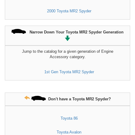
2000 Toyota MR2 Spyder
Narrow Down Your Toyota MR2 Spyder Generation
Jump to the catalog for a given generation of Engine
Accessory category.
1st Gen Toyota MR2 Spyder
Don't have a Toyota MR2 Spyder?
Toyota 86
Toyota Avalon