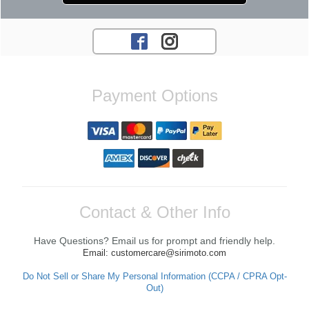
Payment Options
Contact & Other Info
Have Questions? Email us for prompt and friendly help.
Email: customercare@sirimoto.com
Do Not Sell or Share My Personal Information (CCPA / CPRA Opt-
Out)