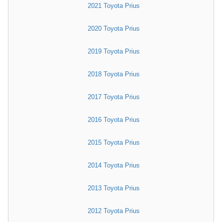
2021 Toyota Prius
2020 Toyota Prius
2019 Toyota Prius
2018 Toyota Prius
2017 Toyota Prius
2016 Toyota Prius
2015 Toyota Prius
2014 Toyota Prius
2013 Toyota Prius
2012 Toyota Prius