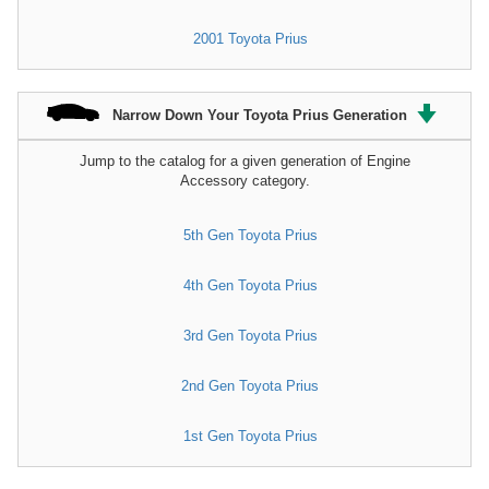
2001 Toyota Prius
Narrow Down Your Toyota Prius Generation
Jump to the catalog for a given generation of Engine
Accessory category.
5th Gen Toyota Prius
4th Gen Toyota Prius
3rd Gen Toyota Prius
2nd Gen Toyota Prius
1st Gen Toyota Prius