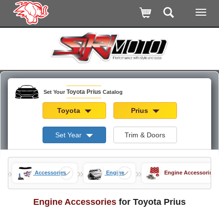
Toyota Prius
Set Your
Catalog
Toyota
Prius
Set Year
Trim & Doors
»
»
»
rius
Accessories
Engine
Engine Accessories
Engine Accessories
for Toyota Prius