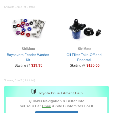
Showing 1 to 2 (of 2 total)
SiriMoto
SiriMoto
Baysavers Fender Washer
Oil Filter Take-Off and
Kit
Pedestal
$19.95
$135.00
Starting @
Starting @
Showing 1 to 2 (of 2 total)
🔰
Toyota Prius Fitment Help
Quicker Navigation & Better Info
Set Your Car
Once
& Site Customizes For It