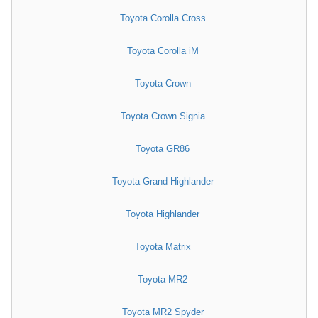
Toyota Corolla Cross
Toyota Corolla iM
Toyota Crown
Toyota Crown Signia
Toyota GR86
Toyota Grand Highlander
Toyota Highlander
Toyota Matrix
Toyota MR2
Toyota MR2 Spyder