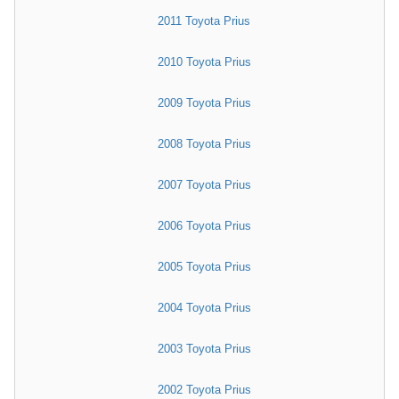
2011 Toyota Prius
2010 Toyota Prius
2009 Toyota Prius
2008 Toyota Prius
2007 Toyota Prius
2006 Toyota Prius
2005 Toyota Prius
2004 Toyota Prius
2003 Toyota Prius
2002 Toyota Prius