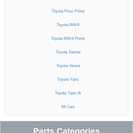
Toyota Prius Prime
Toyota RAV4
Toyota RAV4 Prime
Toyota Sienna
Toyota Venza
Toyota Yaris
Toyota Yaris iA
All Cars
Parts Categories