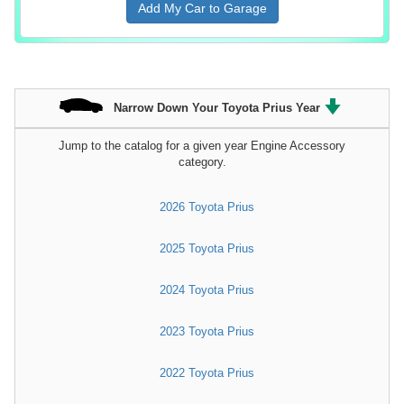
Add My Car to Garage
Narrow Down Your Toyota Prius Year
Jump to the catalog for a given year Engine Accessory
category.
2026 Toyota Prius
2025 Toyota Prius
2024 Toyota Prius
2023 Toyota Prius
2022 Toyota Prius