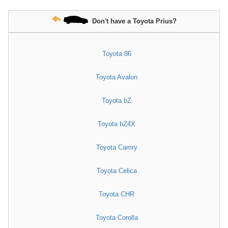
Don't have a Toyota Prius?
Toyota 86
Toyota Avalon
Toyota bZ
Toyota bZ4X
Toyota Camry
Toyota Celica
Toyota CHR
Toyota Corolla