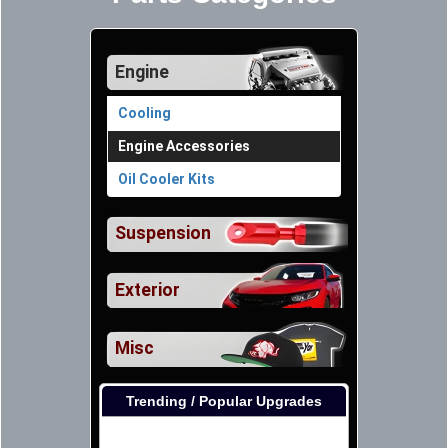
Engine
Cooling
Engine Accessories
Oil Cooler Kits
Suspension
Exterior
Misc
Trending / Popular Upgrades