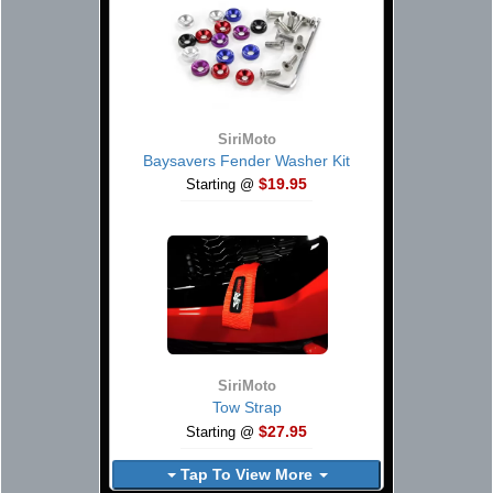
SiriMoto
Baysavers Fender Washer Kit
$19.95
Starting @
SiriMoto
Tow Strap
$27.95
Starting @
Tap To View More