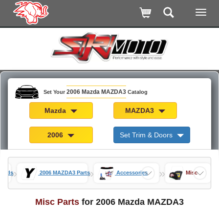
2006 Mazda MAZDA3
Set Your
Catalog
Mazda
MAZDA3
2006
Set Trim & Doors
»
»
»
 Mods
2006 MAZDA3 Parts
Accessories
Misc
Misc Parts
for 2006 Mazda MAZDA3