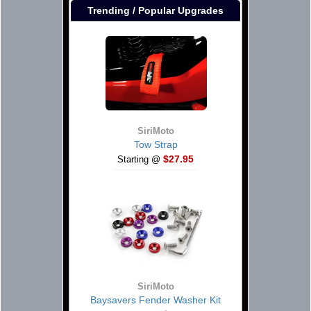
Trending / Popular Upgrades
SiriMoto
Tow Strap
$27.95
Starting @
SiriMoto
Baysavers Fender Washer Kit