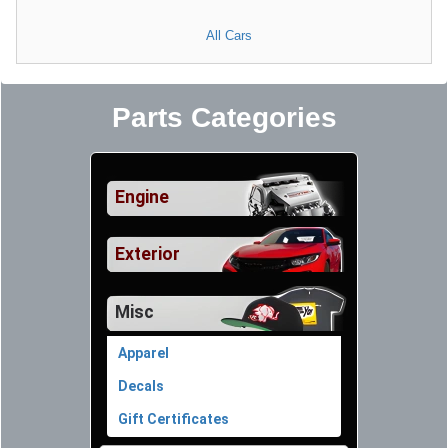
All Cars
Parts Categories
Engine
Exterior
Misc
Apparel
Decals
Gift Certificates