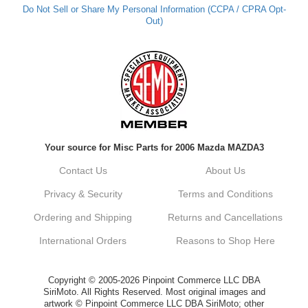
Do Not Sell or Share My Personal Information (CCPA / CPRA Opt-
Out)
Your source for Misc Parts for 2006 Mazda MAZDA3
Contact Us
About Us
Privacy & Security
Terms and Conditions
Ordering and Shipping
Returns and Cancellations
International Orders
Reasons to Shop Here
Copyright © 2005-2026 Pinpoint Commerce LLC DBA
SiriMoto. All Rights Reserved. Most original images and
artwork © Pinpoint Commerce LLC DBA SiriMoto; other