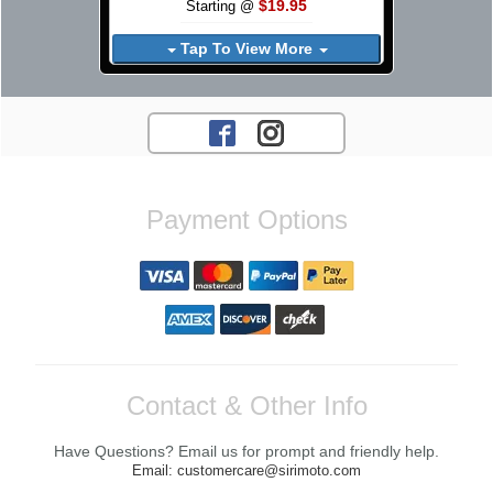
$19.95
Starting @
Tap To View More
Payment Options
Contact & Other Info
Have Questions? Email us for prompt and friendly help.
Email: customercare@sirimoto.com