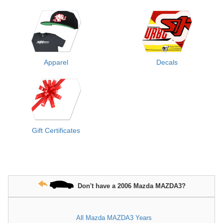
Apparel
Decals
Gift Certificates
Don't have a 2006 Mazda MAZDA3?
All Mazda MAZDA3 Years